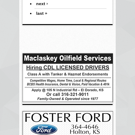
next ›
last »