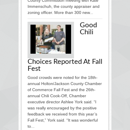
County Commission meeting with Kate
Immenschuh, the county appraiser and
zoning officer. More than 300 new...
Good
Chili
Choices Reported At Fall
Fest
Good crowds were noted for the 18th-
annual Holton/Jackson Coun­ty Chamber
of Commerce Fall Fest and the 26th-
annual Chili Cook-Off, Chamber
executive director Ashlee York said. “I
was really encouraged by the positive
feedback we received from this year’s
Fall Fest,” York said. “It was wonderful
to...