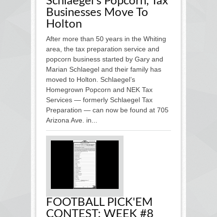
Schlaegel's Popcorn, Tax
Businesses Move To
Holton
After more than 50 years in the Whiting
area, the tax preparation service and
popcorn business started by Gary and
Marian Schlaegel and their family has
moved to Holton. Schlaegel’s
Homegrown Popcorn and NEK Tax
Services — formerly Schlaegel Tax
Preparation — can now be found at 705
Arizona Ave. in...
FOOTBALL PICK'EM
CONTEST: WEEK #8