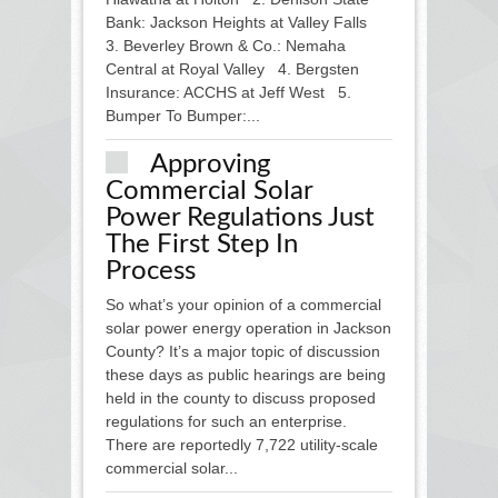
Bank: Jackson Heights at Valley Falls
3. Beverley Brown & Co.: Nemaha
Central at Royal Valley 4. Bergsten
Insurance: ACCHS at Jeff West 5.
Bumper To Bumper:...
Approving
Commercial Solar
Power Regulations Just
The First Step In
Process
So what’s your opinion of a commercial
solar power energy operation in Jackson
County? It’s a major topic of discussion
these days as public hearings are being
held in the county to discuss proposed
regulations for such an enterprise.
There are reportedly 7,722 utility-scale
commercial solar...