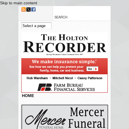
Skip to main content
HOME