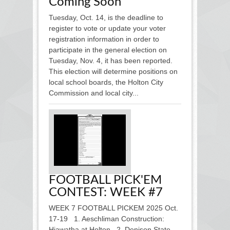
Coming Soon
Tuesday, Oct. 14, is the deadline to
register to vote or update your voter
registration information in order to
participate in the general election on
Tuesday, Nov. 4, it has been reported.
This election will determine positions on
local school boards, the Holton City
Commission and local city...
FOOTBALL PICK'EM
CONTEST: WEEK #7
WEEK 7 FOOTBALL PICKEM 2025 Oct.
17-19 1. Aeschliman Construction:
Hiawatha at Holton 2. Denison State