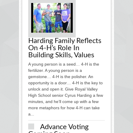
Harding Family Reflects
On 4-H’s Role In
Building Skills, Values
A young person is a seed… 4-H is the
fertilizer. A young person is a
gemstone… 4-H is the polisher. An
opportunity is a door… 4-H is the key to
unlock and open it. Give Royal Valley
High School senior Cyrus Harding a few
minutes, and he’ll come up with a few
more metaphors for how 4-H can take
a...
Advance Voting