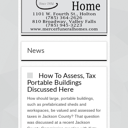
News
How To Assess, Tax
Portable Buildings
Discussed Here
How should large, portable buildings,
such as prefabricated sheds and
workspaces, be valued and assessed for
taxes in Jackson County? That question
was discussed at a recent Jackson