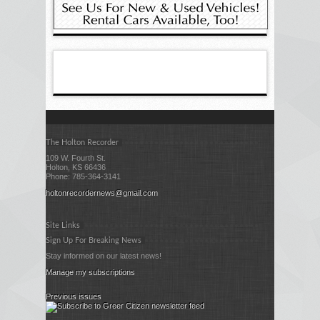
The Holton Recorder
109 W. Fourth St.
Holton, KS 66436
Phone: 785-364-3141
holtonrecordernews@gmail.com
Site Links
Sign Up For Breaking News
Stay informed on our latest news!
Manage my subscriptions
Previous issues