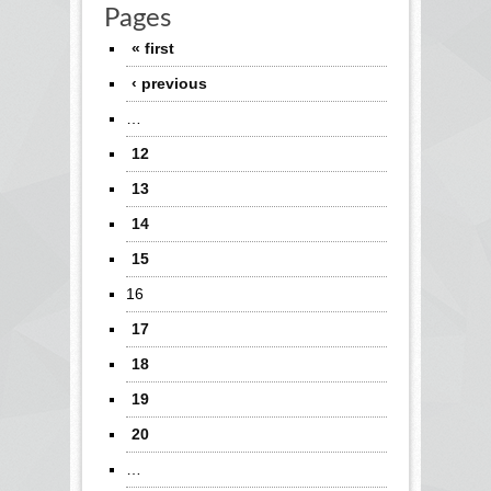
Pages
« first
‹ previous
…
12
13
14
15
16
17
18
19
20
…