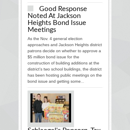
Good Response
Noted At Jackson
Heights Bond Issue
Meetings
As the Nov. 4 general election
approaches and Jackson Heights district
patrons decide on whether to approve a
$5 million bond issue for the
construction of building additions at the
district’s two school buildings, the district
has been hosting public meetings on the
bond issue and getting some...