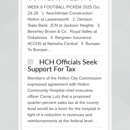
WEEK 8 FOOTBALL PICKEM 2025 Oct.
24-26 1. Aeschlimlan Construction:
Holton at Leavenworth 2. Denison
State Bank: JCN at Jackson Heights 3.
Beverley Brown & Co.: Royal Valley at
Oskaloosa 4. Bergsten Insurance:
ACCHS at Nemaha Central 5. Bumper
To Bumper:...
HCH Officials Seek
Support For Tax
Members of the Holton City Commission
expressed agreement with Holton
Community Hospital chief executive
officer Carrie Lutz that a proposed
quarter-percent sales tax at the county
level would be a boon for the hospital in
light of a reduction in revenues and
reimbursements at the federal level....