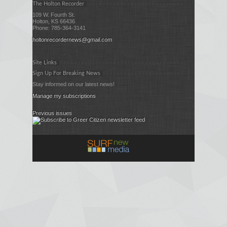
The Holton Recorder
109 W. Fourth St.
Holton, KS 66436
Phone: 785-364-3141
holtonrecordernews@gmail.com
Site Links
Sign Up For Breaking News
Stay informed on our latest news!
Manage my subscriptions
Previous issues