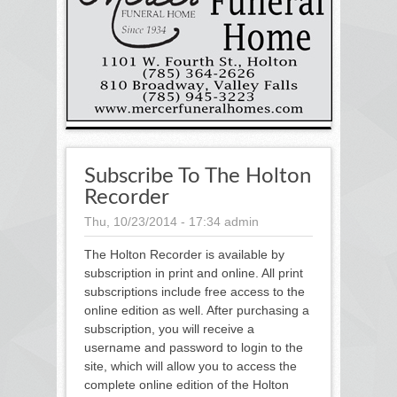
Subscribe To The Holton
Recorder
Thu, 10/23/2014 - 17:34
admin
The Holton Recorder is available by
subscription in print and online. All print
subscriptions include free access to the
online edition as well. After purchasing a
subscription, you will receive a
username and password to login to the
site, which will allow you to access the
complete online edition of the Holton