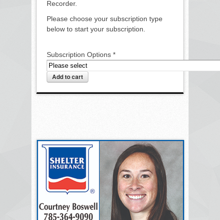
Recorder.
Please choose your subscription type
below to start your subscription.
Subscription Options
*