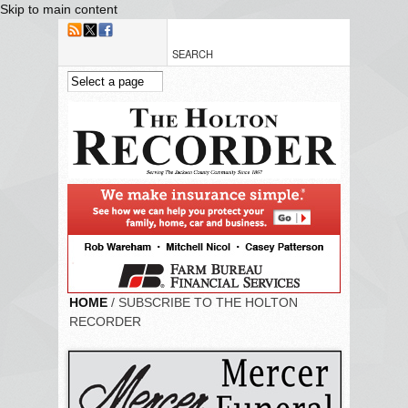
Skip to main content
HOME
/ SUBSCRIBE TO THE HOLTON
RECORDER