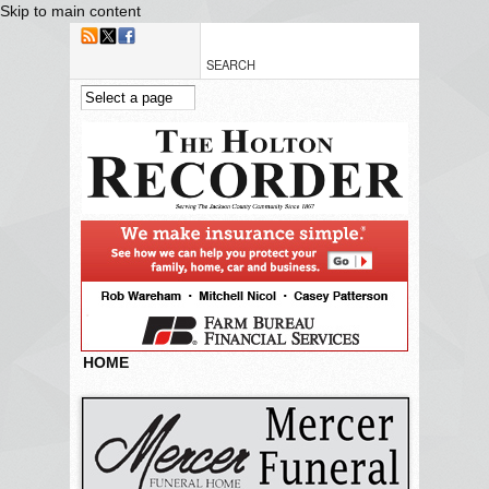
Skip to main content
HOME