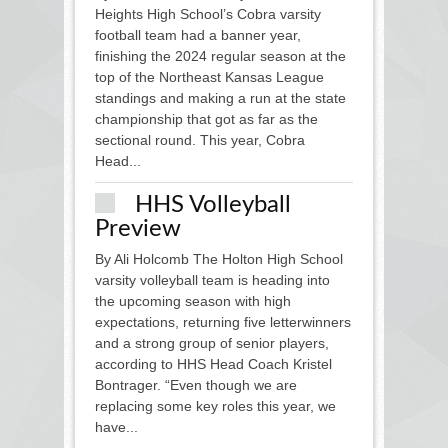
Heights High School’s Cobra varsity
football team had a banner year,
finishing the 2024 regular season at the
top of the Northeast Kansas League
standings and making a run at the state
championship that got as far as the
sectional round. This year, Cobra
Head...
HHS Volleyball
Preview
By Ali Holcomb The Holton High School
varsity volleyball team is heading into
the upcoming season with high
expectations, returning five letterwinners
and a strong group of senior players,
according to HHS Head Coach Kristel
Bontrager. “Even though we are
replacing some key roles this year, we
have...