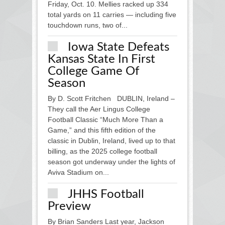
Friday, Oct. 10. Mellies racked up 334
total yards on 11 carries — including five
touchdown runs, two of...
Iowa State Defeats
Kansas State In First
College Game Of
Season
By D. Scott Fritchen DUBLIN, Ireland –
They call the Aer Lingus College
Football Classic “Much More Than a
Game,” and this fifth edition of the
classic in Dublin, Ireland, lived up to that
billing, as the 2025 college football
season got underway under the lights of
Aviva Stadium on...
JHHS Football
Preview
By Brian Sanders Last year, Jackson