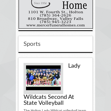
Sports
Lady
Wildcats Second At
State Volleyball
The Holton Lady Wildcat volleyball team