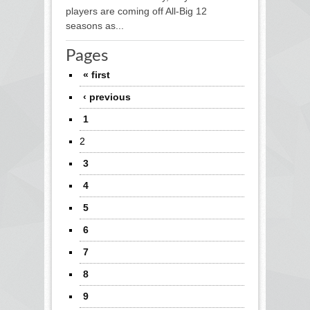
players are coming off All-Big 12
seasons as...
Pages
« first
‹ previous
1
2
3
4
5
6
7
8
9