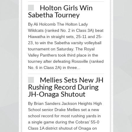
Holton Girls Win
Sabetha Tourney
By Ali Holcomb The Holton Lady
Wildcats (ranked No. 2 in Class 3A) beat
Hiawatha in straight sets, 25-11 and 25-
23, to win the Sabetha varsity volleyball
tournament on Saturday. The Royal
Valley Panthers took third place in the
tourney after defeating Rossville (ranked
No. 6 in Class 2A) in three...
Mellies Sets New JH
Rushing Record During
JH-Onaga Shutout
By Brian Sanders Jackson Heights High
School senior Drake Mellies set a new
school record for most rushing yards in
a single game during the Cobras’ 55-0
Class 1A district shutout of Onaga on