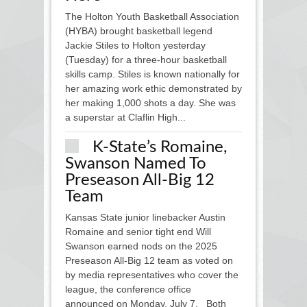
The Holton Youth Basketball Association
(HYBA) brought basketball legend
Jackie Stiles to Holton yesterday
(Tuesday) for a three-hour basketball
skills camp. Stiles is known nationally for
her amazing work ethic demonstrated by
her making 1,000 shots a day. She was
a superstar at Claflin High...
K-State’s Romaine,
Swanson Named To
Preseason All-Big 12
Team
Kansas State junior linebacker Austin
Romaine and senior tight end Will
Swanson earned nods on the 2025
Preseason All-Big 12 team as voted on
by media representatives who cover the
league, the conference office
announced on Monday, July 7. Both