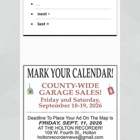
…
next ›
last »