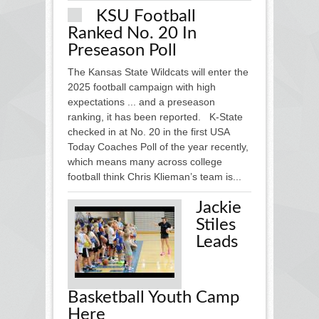
KSU Football
Ranked No. 20 In
Preseason Poll
The Kansas State Wildcats will enter the
2025 football campaign with high
expectations ... and a preseason
ranking, it has been reported. K-State
checked in at No. 20 in the first USA
Today Coaches Poll of the year recently,
which means many across college
football think Chris Klieman’s team is...
Jackie
Stiles
Leads
Basketball Youth Camp
Here