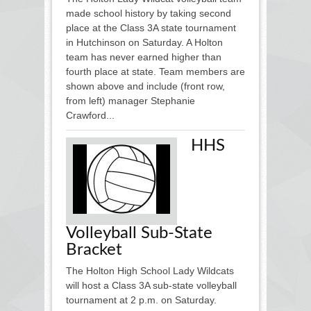
made school history by taking second
place at the Class 3A state tournament
in Hutchinson on Saturday. A Holton
team has never earned higher than
fourth place at state. Team members are
shown above and include (front row,
from left) manager Stephanie
Crawford...
HHS
Volleyball Sub-State
Bracket
The Holton High School Lady Wildcats
will host a Class 3A sub-state volleyball
tournament at 2 p.m. on Saturday.