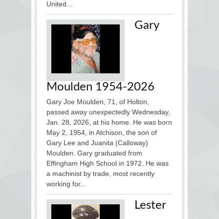
United...
Gary
Moulden 1954-2026
Gary Joe Moulden, 71, of Holton,
passed away unexpectedly Wednesday,
Jan. 28, 2026, at his home. He was born
May 2, 1954, in Atchison, the son of
Gary Lee and Juanita (Calloway)
Moulden. Gary graduated from
Effingham High School in 1972. He was
a machinist by trade, most recently
working for...
Lester