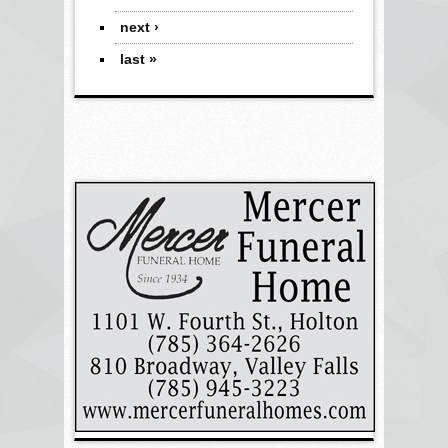
next ›
last »