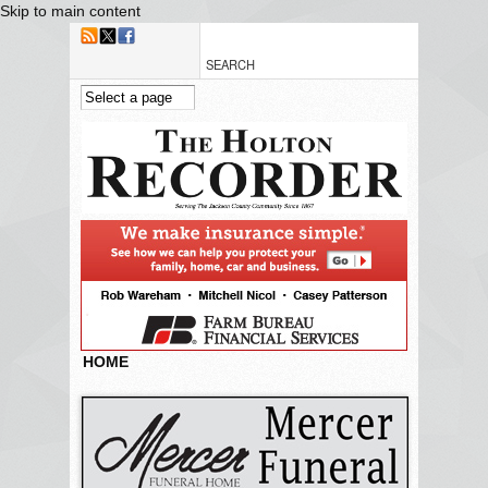
Skip to main content
HOME