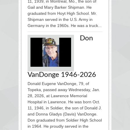
11, 1939, in Montreal, Mo., the son of
Gail and Mary Barker Shipman. He
graduated from Hoyt High School. Mr.
Shipman served in the U.S. Army in
Germany in the 1960s. He was a truck...
Don
VanDonge 1946-2026
Donald Eugene VanDonge, 79, of
Topeka, passed away Wednesday, Jan.
28, 2026, at Lawrence Memorial
Hospital in Lawrence. He was born Oct.
11, 1946, in Soldier, the son of Donald J.
and Donna Gladys (Davis) VanDonge.
Don graduated from Soldier High School
in 1964. He proudly served in the