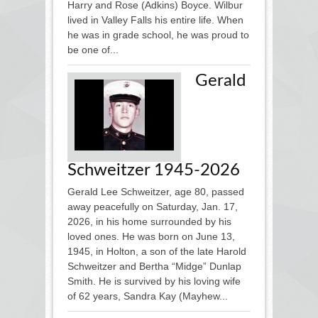
Harry and Rose (Adkins) Boyce. Wilbur
lived in Valley Falls his entire life. When
he was in grade school, he was proud to
be one of...
Gerald
Schweitzer 1945-2026
Gerald Lee Schweitzer, age 80, passed
away peacefully on Saturday, Jan. 17,
2026, in his home surrounded by his
loved ones. He was born on June 13,
1945, in Holton, a son of the late Harold
Schweitzer and Bertha “Midge” Dunlap
Smith. He is survived by his loving wife
of 62 years, Sandra Kay (Mayhew...