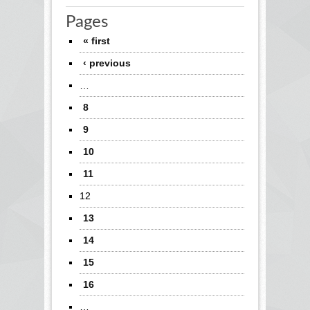
Pages
« first
‹ previous
…
8
9
10
11
12
13
14
15
16
…