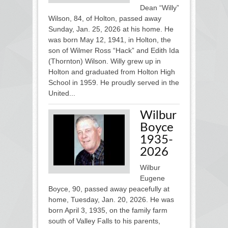
Dean “Willy”
Wilson, 84, of Holton, passed away
Sunday, Jan. 25, 2026 at his home. He
was born May 12, 1941, in Holton, the
son of Wilmer Ross “Hack” and Edith Ida
(Thornton) Wilson. Willy grew up in
Holton and graduated from Holton High
School in 1959. He proudly served in the
United...
Wilbur
Boyce
1935-
2026
Wilbur
Eugene
Boyce, 90, passed away peacefully at
home, Tuesday, Jan. 20, 2026. He was
born April 3, 1935, on the family farm
south of Valley Falls to his parents,