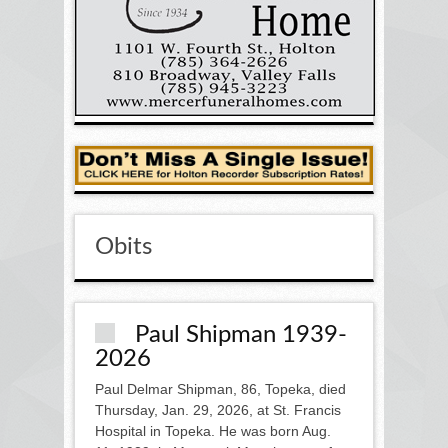
Obits
Paul Shipman 1939-
2026
Paul Delmar Shipman, 86, Topeka, died
Thursday, Jan. 29, 2026, at St. Francis
Hospital in Topeka. He was born Aug.