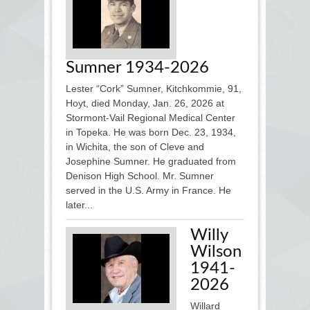
Sumner 1934-2026
Lester “Cork” Sumner, Kitchkommie, 91,
Hoyt, died Monday, Jan. 26, 2026 at
Stormont-Vail Regional Medical Center
in Topeka. He was born Dec. 23, 1934,
in Wichita, the son of Cleve and
Josephine Sumner. He graduated from
Denison High School. Mr. Sumner
served in the U.S. Army in France. He
later...
Willy
Wilson
1941-
2026
Willard