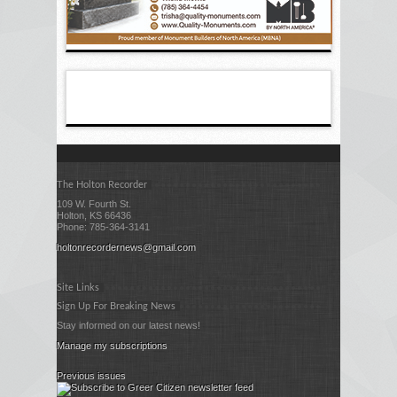
The Holton Recorder
109 W. Fourth St.
Holton, KS 66436
Phone: 785-364-3141
holtonrecordernews@gmail.com
Site Links
Sign Up For Breaking News
Stay informed on our latest news!
Manage my subscriptions
Previous issues