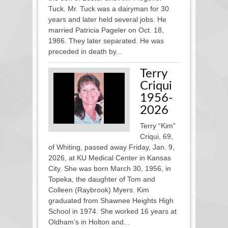
Tuck. Mr. Tuck was a dairyman for 30
years and later held several jobs. He
married Patricia Pageler on Oct. 18,
1986. They later separated. He was
preceded in death by...
Terry
Criqui
1956-
2026
Terry “Kim”
Criqui, 69,
of Whiting, passed away Friday, Jan. 9,
2026, at KU Medical Center in Kansas
City. She was born March 30, 1956, in
Topeka, the daughter of Tom and
Colleen (Raybrook) Myers. Kim
graduated from Shawnee Heights High
School in 1974. She worked 16 years at
Oldham’s in Holton and...