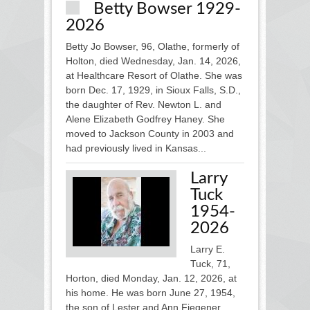
Betty Bowser 1929-
2026
Betty Jo Bowser, 96, Olathe, formerly of
Holton, died Wednesday, Jan. 14, 2026,
at Healthcare Resort of Olathe. She was
born Dec. 17, 1929, in Sioux Falls, S.D.,
the daughter of Rev. Newton L. and
Alene Elizabeth Godfrey Haney. She
moved to Jackson County in 2003 and
had previously lived in Kansas...
Larry
Tuck
1954-
2026
Larry E.
Tuck, 71,
Horton, died Monday, Jan. 12, 2026, at
his home. He was born June 27, 1954,
the son of Lester and Ann Fiegener