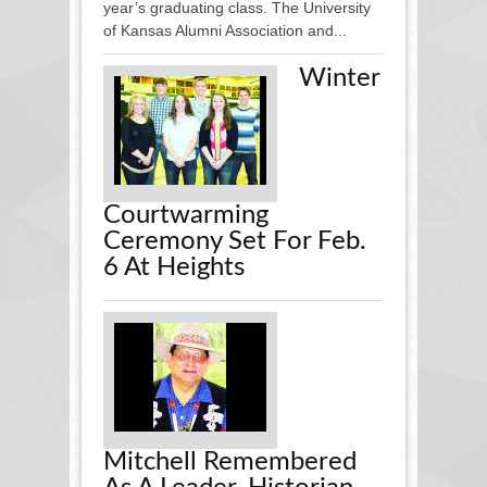
year’s graduating class. The University
of Kansas Alumni Association and...
Winter
Courtwarming
Ceremony Set For Feb.
6 At Heights
Mitchell Remembered