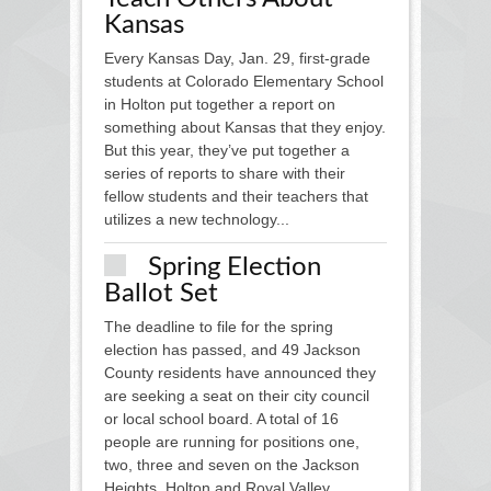
Kansas
Every Kansas Day, Jan. 29, first-grade
students at Colorado Elementary School
in Holton put together a report on
something about Kansas that they enjoy.
But this year, they’ve put together a
series of reports to share with their
fellow students and their teachers that
utilizes a new technology...
Spring Election
Ballot Set
The deadline to file for the spring
election has passed, and 49 Jackson
County residents have announced they
are seeking a seat on their city council
or local school board. A total of 16
people are running for positions one,
two, three and seven on the Jackson
Heights, Holton and Royal Valley...