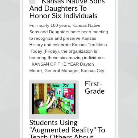
Kansas Native Sons
And Daughters To
Honor Six Individuals
For nearly 100 years, Kansas Native
Sons and Daughters have been meeting
to recognize and preserve Kansas
History and celebrate Kansas Traditions.
Today (Friday), the organization is
honoring these six amazing individuals.
KANSAN OF THE YEAR Dayton
Moore, General Manager, Kansas City...
First-
Grade
Students Using
"augmented Reality" To
Teach Others About