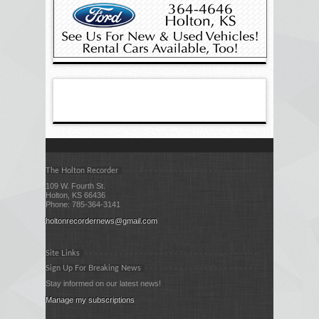
The Holton Recorder
109 W. Fourth St.
Holton, KS 66436
Phone: 785-364-3141
holtonrecordernews@gmail.com
Site Links
Sign Up For Breaking News
Stay informed on our latest news!
Manage my subscriptions