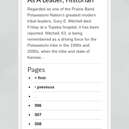
As A Leader, Historian
Regarded as one of the Prairie Band
Potawatomi Nation’s greatest modern
tribal leaders, Gary E. Mitchell died
Friday at a Topeka hospital, it has been
reported. Mitchell, 63, is being
remembered as a driving force for the
Potawatomi tribe in the 1990s and
2000s, when the tribe and state of
Kansas...
Pages
« first
‹ previous
…
306
307
308