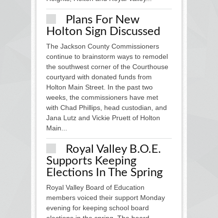
Plans For New
Holton Sign Discussed
The Jackson County Commissioners
continue to brainstorm ways to remodel
the southwest corner of the Courthouse
courtyard with donated funds from
Holton Main Street. In the past two
weeks, the commissioners have met
with Chad Phillips, head custodian, and
Jana Lutz and Vickie Pruett of Holton
Main...
Royal Valley B.O.E.
Supports Keeping
Elections In The Spring
Royal Valley Board of Education
members voiced their support Monday
evening for keeping school board
elections in the spring. The board