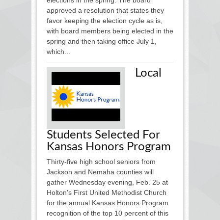
approved a resolution that states they
favor keeping the election cycle as is,
with board members being elected in the
spring and then taking office July 1,
which...
Local
Students Selected For
Kansas Honors Program
Thirty-five high school seniors from
Jackson and Nemaha counties will
gather Wednesday evening, Feb. 25 at
Holton’s First United Methodist Church
for the annual Kansas Honors Program
recognition of the top 10 percent of this