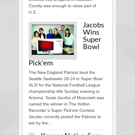
County was enough to close part of
U.S....
Jacobs
Wins
Super
Bowl
Pick'em
The New England Patriots beat the
Seattle Seahawks 28-24 in Super Bowl
XLIX for the National Football League
championship title Sunday evening in
Arizona. Susie Jacobs of Muscotah was
named the winner in The Holton
Recorder’s Super Pick’em Contest.
Jacobs correctly picked the Patriots to
win by the...