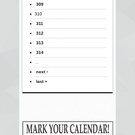
309
310
311
312
313
314
…
next ›
last »