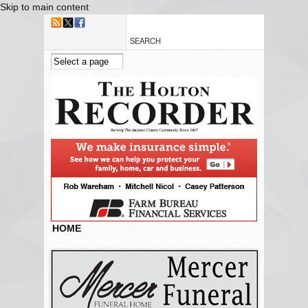
Skip to main content
HOME