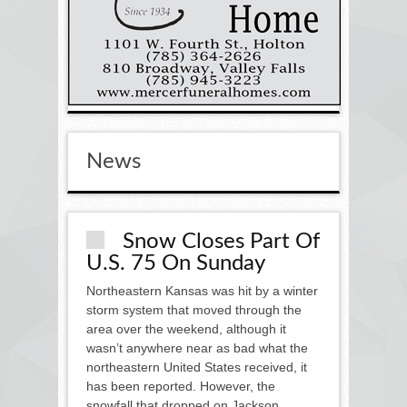
News
Snow Closes Part Of
U.S. 75 On Sunday
Northeastern Kansas was hit by a winter
storm system that moved through the
area over the weekend, although it
wasn’t anywhere near as bad what the
northeastern United States received, it
has been reported. However, the
snowfall that dropped on Jackson