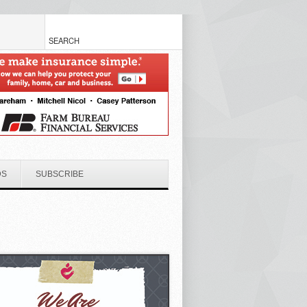
DS
SUBSCRIBE