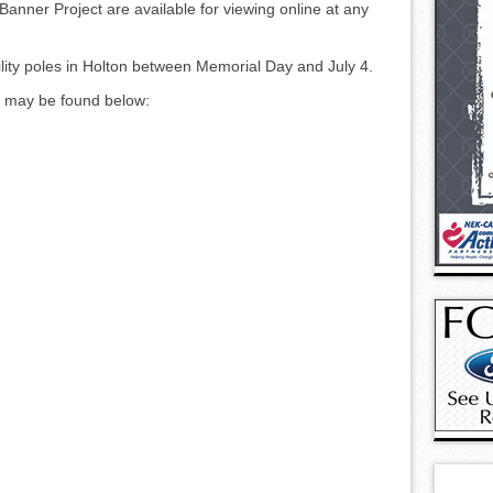
c Banner Project are available for viewing online at any
ility poles in Holton between Memorial Day and July 4.
es may be found below: