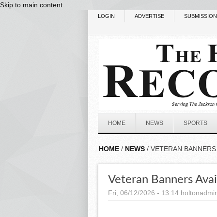
Skip to main content
LOGIN
ADVERTISE
SUBMISSIO
HOME
NEWS
SPORTS
HOME
/
NEWS
/ VETERAN BANNERS 
Veteran Banners Avai
Fri, 06/12/2026 - 13:14
holtonadmi