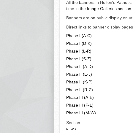
All the banners in Holton's Patrioti
time in the
Image Galleries section
.
Banners are on public display on ut
Direct links to banner display pag
Phase I (A-C)
Phase I (D-K)
Phase I (L-R)
Phase I (S-Z)
Phase II (A-D)
Phase II (E-J)
Phase II (K-P)
Phase II (R-Z)
Phase III (A-E)
Phase III (F-L)
Phase III (M-W)
Section:
NEWS