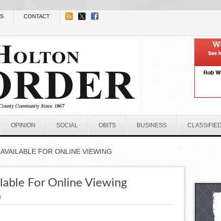
NS
CONTACT
OPINION
SOCIAL
OBITS
BUSINESS
CLASSIFIE
AVAILABLE FOR ONLINE VIEWING
lable For Online Viewing
n