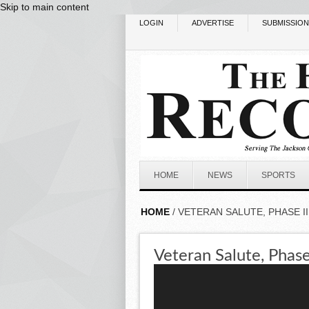
Skip to main content
LOGIN
ADVERTISE
SUBMISSIO
HOME
NEWS
SPORTS
HOME
/ VETERAN SALUTE, PHASE II
Veteran Salute, Phase