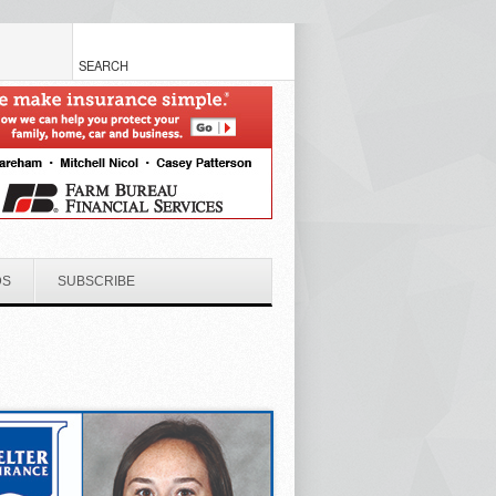
DS
SUBSCRIBE