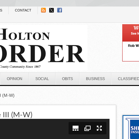
NS
CONTACT
OPINION
SOCIAL
OBITS
BUSINESS
CLASSIFIE
I (M-W)
 III (M-W)