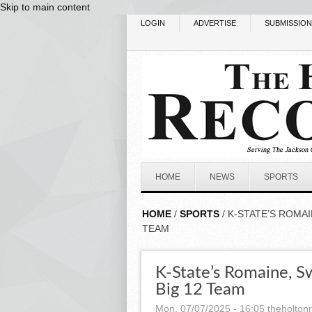
Skip to main content
LOGIN
ADVERTISE
SUBMISSIO
HOME
NEWS
SPORTS
HOME
/
SPORTS
/ K-STATE’S ROMA
TEAM
K-State’s Romaine, 
Big 12 Team
Mon, 07/07/2025 - 16:05
theholton