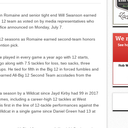
tin Romaine and senior tight end Will Swanson earned
g 12 team as voted on by media representatives who
ffice announced on Monday, July 7.
ig 12 seasons as Romaine earned second-team honors
tion pick.
e played in every game a year ago with 12 starts,
go along with 7.5 tackles for loss, two sacks, three
s. He tied for fifth in the Big 12 in forced fumbles and
o earned All-Big 12 Second Team accolades from the
 a season by a Wildcat since Jayd Kirby had 99 in 2017
games, including a career-high 12 tackles at West
s first in the line of 12-tackle performances against the
ldcat in a single game since Daniel Green had 13 at