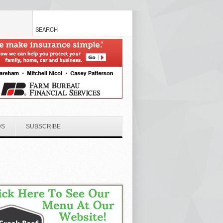
DS
SUBSCRIBE