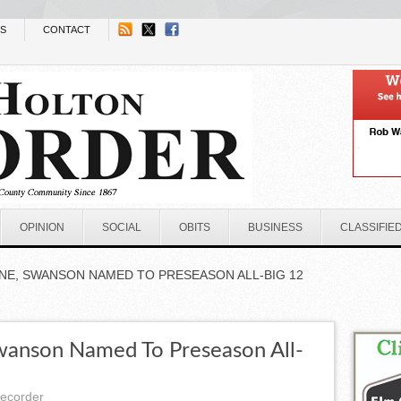
NS
CONTACT
OPINION
SOCIAL
OBITS
BUSINESS
CLASSIFIE
INE, SWANSON NAMED TO PRESEASON ALL-BIG 12
Swanson Named To Preseason All-
recorder