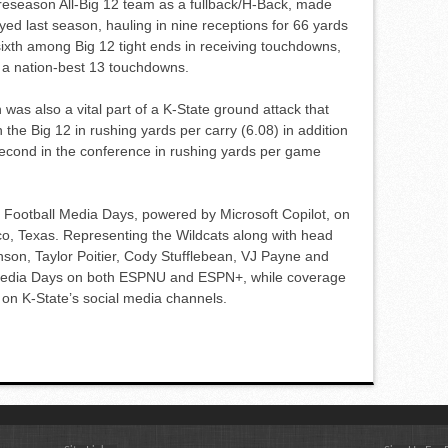
season All-Big 12 team as a fullback/H-Back, made
ed last season, hauling in nine receptions for 66 yards
sixth among Big 12 tight ends in receiving touchdowns,
to a nation-best 13 touchdowns.
 was also a vital part of a K-State ground attack that
n the Big 12 in rushing yards per carry (6.08) in addition
second in the conference in rushing yards per game
12 Football Media Days, powered by Microsoft Copilot, on
sco, Texas. Representing the Wildcats along with head
son, Taylor Poitier, Cody Stufflebean, VJ Payne and
Media Days on both ESPNU and ESPN+, while coverage
e on K-State’s social media channels.