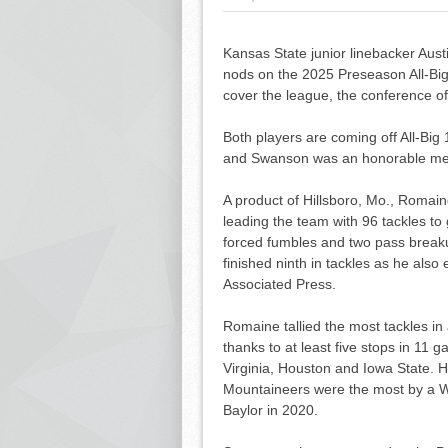
Kansas State junior linebacker Aus
nods on the 2025 Preseason All-Bi
cover the league, the conference o
Both players are coming off All-B
and Swanson was an honorable men
A product of Hillsboro, Mo., Romain
leading the team with 96 tackles to 
forced fumbles and two pass breakup
finished ninth in tackles as he als
Associated Press.
Romaine tallied the most tackles in
thanks to at least five stops in 11 
Virginia, Houston and Iowa State. Hi
Mountaineers were the most by a Wi
Baylor in 2020.