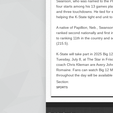
Swanson, who was named to the Pre
four starts among his 13 games play
and three touchdowns. He tied for 
helping the K-State tight end unit 
A native of Papillion, Neb., Swanson
ranked second nationally and first i
to ranking 11th in the country and 
(215.5).
K-State will take part in 2025 Big 
Tuesday, July 8, at The Star in Fri
coach Chris Klieman are Avery John
Romaine. Fans can watch Big 12 
throughout the day will be availabl
Section:
SPORTS