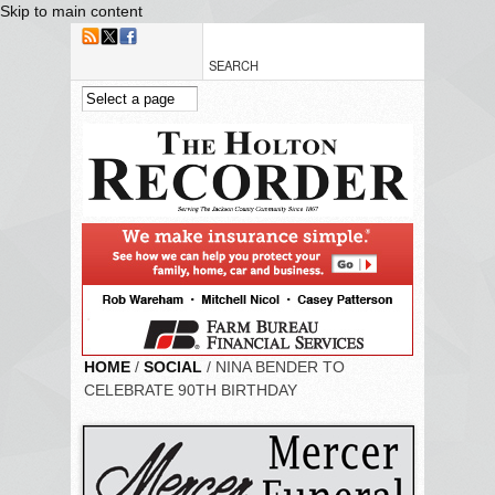
Skip to main content
HOME
/
SOCIAL
/ NINA BENDER TO
CELEBRATE 90TH BIRTHDAY