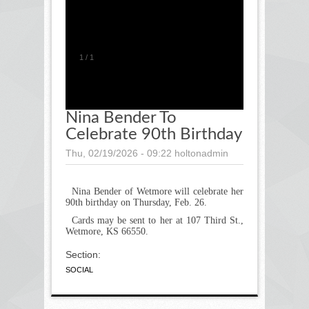
1
/
1
Nina Bender To
Celebrate 90th Birthday
Thu, 02/19/2026 - 09:22
holtonadmin
Nina Bender of Wetmore will celebrate her
90
th
birthday on Thursday, Feb. 26.
Cards may be sent to her at 107 Third St.,
Wetmore, KS 66550.
Section:
SOCIAL