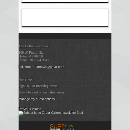
The Holton Recorder
109 W. Fourth St.
Holton, KS 66436
Phone: 785-364-3141
holtonrecordernews@gmail.com
Site Links
Sign Up For Breaking News
Stay informed on our latest news!
Manage my subscriptions
Previous issues