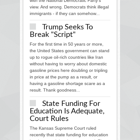
with the National Democratic Party’s
view. And wrong. Democrats think illegal
immigrants - if they can somehow...
Trump Seeks To
Break "script"
For the first time in 50 years or more,
the United States government can stand
up to rogue oil-rich countries like Iran
without having to worry about domestic
gasoline prices here doubling or tripling
in price at the pump as a result, or
having a gasoline shortage scare as a
result. Thank goodness...
State Funding For
Education Is Adequate,
Court Rules
The Kansas Supreme Court ruled
recently that state funding for education