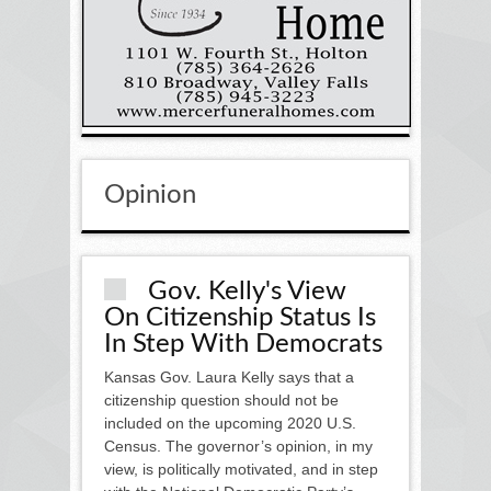
Opinion
Gov. Kelly's View
On Citizenship Status Is
In Step With Democrats
Kansas Gov. Laura Kelly says that a
citizenship question should not be
included on the upcoming 2020 U.S.
Census. The governor’s opinion, in my
view, is politically motivated, and in step