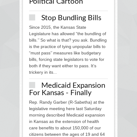
Political Cartoon
Stop Bundling Bills
Since 2015, the Kansas State
Legislature has allowed “the bundling of
bills.’’ So what is that? you ask. Bundling
is the practice of tying unpopular bills to
“must pass’’ measures like budgetary
bills, forcing state legislators to vote for
both if they want either to pass. It’s
trickery in its...
Medicaid Expansion
For Kansas - Finally
Rep. Randy Garber (R-Sabetha) at the
legislative meeting here last Saturday
morning described Medicaid expansion
in Kansas as the extension of health
care benefits to about 150,000 of our
citizens between the ages of 19 and 64