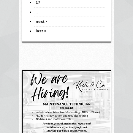
17
…
next ›
last »