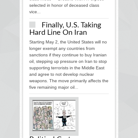
selected in honor of deceased class
vice...
Finally, U.S. Taking
Hard Line On Iran
Starting May 2, the United States will no
longer exempt any countries from
sanctions if they continue to buy Iranian
oil, stepping up pressure on Iran to stop
supporting terrorists in the Middle East
and agree to not develop nuclear
weapons. The move primarily affects the
five remaining major oil...