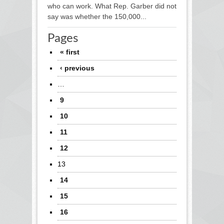
who can work. What Rep. Garber did not
say was whether the 150,000...
Pages
« first
‹ previous
…
9
10
11
12
13
14
15
16