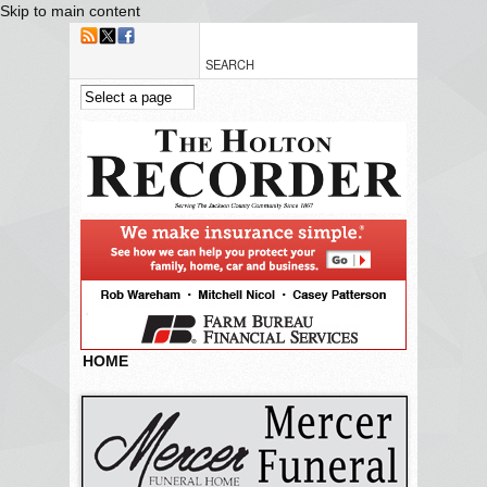
Skip to main content
HOME