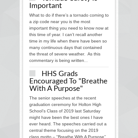
Important
What to do if there’s a tornado coming to
a zip code near you is the most
important thing you need to know now at
this time of year. I can’t recall another
time in my life when there have been so
many continuous days that contained
the threat of severe weather. As this
commentary is being written...
HHS Grads
Encouraged To "Breathe
With A Purpose"
The senior speeches at the recent
graduation ceremony for Holton High
School’s Class of 2019 last Saturday
might have been the best ones I have
ever heard. The speeches carried out a
central theme focusing on the 2019
class motto – “Breathe With A Purpose’’