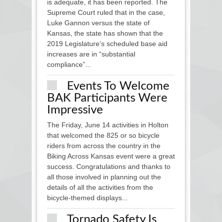
is adequate, it has been reported. The
Supreme Court ruled that in the case,
Luke Gannon versus the state of
Kansas, the state has shown that the
2019 Legislature’s scheduled base aid
increases are in “substantial
compliance”...
Events To Welcome
BAK Participants Were
Impressive
The Friday, June 14 activities in Holton
that welcomed the 825 or so bicycle
riders from across the country in the
Biking Across Kansas event were a great
success. Congratulations and thanks to
all those involved in planning out the
details of all the activities from the
bicycle-themed displays...
Tornado Safety Is