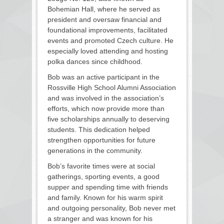
Bohemian Hall, where he served as
president and oversaw financial and
foundational improvements, facilitated
events and promoted Czech culture. He
especially loved attending and hosting
polka dances since childhood.
Bob was an active participant in the
Rossville High School Alumni Association
and was involved in the association’s
efforts, which now provide more than
five scholarships annually to deserving
students. This dedication helped
strengthen opportunities for future
generations in the community.
Bob’s favorite times were at social
gatherings, sporting events, a good
supper and spending time with friends
and family. Known for his warm spirit
and outgoing personality, Bob never met
a stranger and was known for his