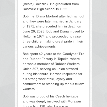
(Besta) Dolezilek. He graduated from
Rossville High School in 1966.
Bob met Diana Morford after high school
and they were later married in January
of 1971; she preceded him in death on
June 26, 2023. Bob and Diana moved to
Holton in 1974 and proceeded to raise
three children, taking great pride in their
various achievements.
Bob spent 42 years at the Goodyear Tire
and Rubber Factory in Topeka, where
he was a member of Rubber Workers
Union 307, serving as union steward
during his tenure. He was respected for
his strong work ethic, loyalty and
commitment to standing up for his fellow
workers.
Bob was proud of his Czech heritage
and was deeply involved with Moravan
Lodge No. 128, also known as