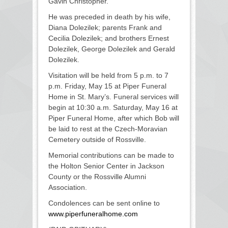
Gavin Christopher.
He was preceded in death by his wife,
Diana Dolezilek; parents Frank and
Cecilia Dolezilek; and brothers Ernest
Dolezilek, George Dolezilek and Gerald
Dolezilek.
Visitation will be held from 5 p.m. to 7
p.m. Friday, May 15 at Piper Funeral
Home in St. Mary’s. Funeral services will
begin at 10:30 a.m. Saturday, May 16 at
Piper Funeral Home, after which Bob will
be laid to rest at the Czech-Moravian
Cemetery outside of Rossville.
Memorial contributions can be made to
the Holton Senior Center in Jackson
County or the Rossville Alumni
Association.
Condolences can be sent online to
www.piperfuneralhome.com