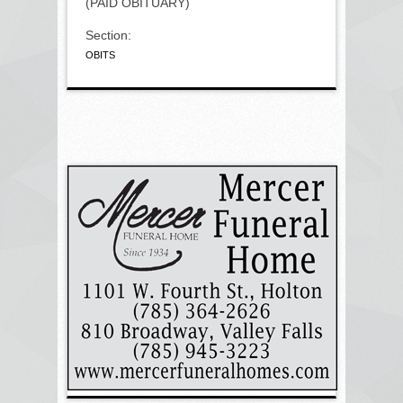
(PAID OBITUARY)
Section:
OBITS