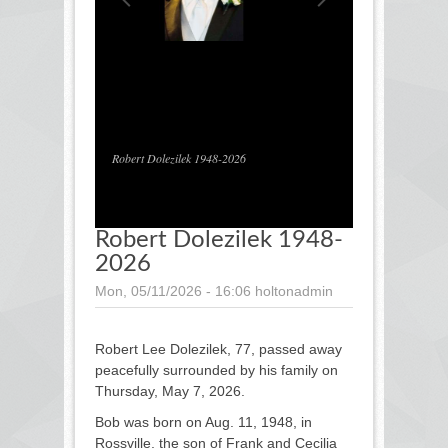
1
/
1
Robert Dolezilek 1948-2026
Robert Dolezilek 1948-
2026
Mon, 05/11/2026 - 16:06
holtonadmin
Robert Lee Dolezilek, 77, passed away
peacefully surrounded by his family on
Thursday, May 7, 2026.
Bob was born on Aug. 11, 1948, in
Rossville, the son of Frank and Cecilia