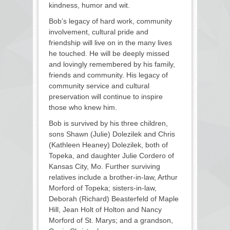
kindness, humor and wit.
Bob’s legacy of hard work, community
involvement, cultural pride and
friendship will live on in the many lives
he touched. He will be deeply missed
and lovingly remembered by his family,
friends and community. His legacy of
community service and cultural
preservation will continue to inspire
those who knew him.
Bob is survived by his three children,
sons Shawn (Julie) Dolezilek and Chris
(Kathleen Heaney) Dolezilek, both of
Topeka, and daughter Julie Cordero of
Kansas City, Mo. Further surviving
relatives include a brother-in-law, Arthur
Morford of Topeka; sisters-in-law,
Deborah (Richard) Beasterfeld of Maple
Hill, Jean Holt of Holton and Nancy
Morford of St. Marys; and a grandson,