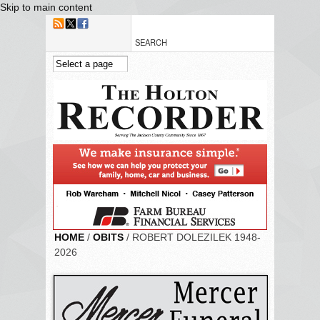
Skip to main content
HOME
/
OBITS
/ ROBERT DOLEZILEK 1948-
2026