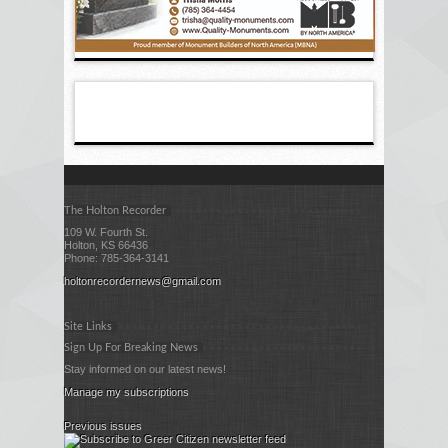
The Holton Recorder
109 W. Fourth St.
Holton, KS 66436
Phone: 785-364-3141
holtonrecordernews@gmail.com
Site Links
Sign Up For Breaking News
Stay informed on our latest news!
Manage my subscriptions
Previous issues