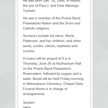
He was born Dec. 26, 1964, in Holton,
the son of Paul J. and Osie Wamego
Tuckwin.
He was a member of the Prairie Band
Potawatomi Nation and the Drum and
Catholic religions.
Survivors include his niece, Maria
Patterson, and her children; and other
aunts, uncles, nieces, nephews and
cousins.
A rosary will be prayed at 5 p.m.
Thursday, June 26 at Nozhackum Hall
on the Prairie Band Potawatomi
Reservation, followed by supper and a
wake. Burial will be held Friday morning
in Wahwaksum Cemetery. Chapel Oaks
Funeral Home is in charge of
arrangements.
Section:
OBITS