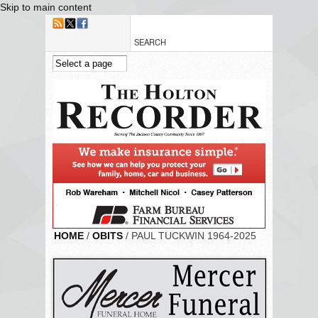
Skip to main content
HOME
/
OBITS
/ PAUL TUCKWIN 1964-2025