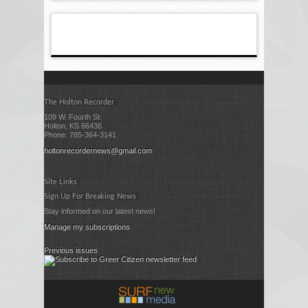
The Holton Recorder
109 W. Fourth St.
Holton, KS 66436
Phone: 785-364-3141
holtonrecordernews@gmail.com
Site Links
Sign Up For Breaking News
Stay informed on our latest news!
Manage my subscriptions
Previous issues