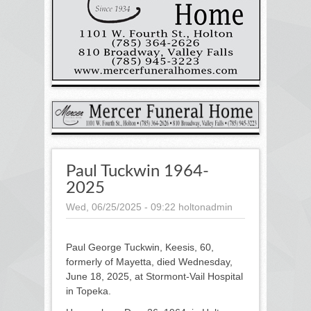
Paul Tuckwin 1964-
2025
Wed, 06/25/2025 - 09:22
holtonadmin
Paul George Tuckwin, Keesis, 60,
formerly of Mayetta, died Wednesday,
June 18, 2025, at Stormont-Vail Hospital
in Topeka.