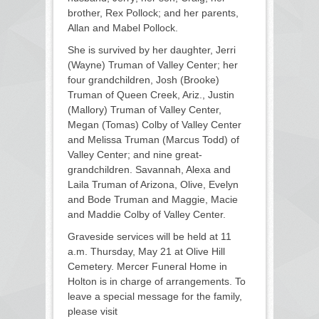
brother, Rex Pollock; and her parents,
Allan and Mabel Pollock.
She is survived by her daughter, Jerri
(Wayne) Truman of Valley Center; her
four grandchildren, Josh (Brooke)
Truman of Queen Creek, Ariz., Justin
(Mallory) Truman of Valley Center,
Megan (Tomas) Colby of Valley Center
and Melissa Truman (Marcus Todd) of
Valley Center; and nine great-
grandchildren. Savannah, Alexa and
Laila Truman of Arizona, Olive, Evelyn
and Bode Truman and Maggie, Macie
and Maddie Colby of Valley Center.
Graveside services will be held at 11
a.m. Thursday, May 21 at Olive Hill
Cemetery. Mercer Funeral Home in
Holton is in charge of arrangements. To
leave a special message for the family,
please visit