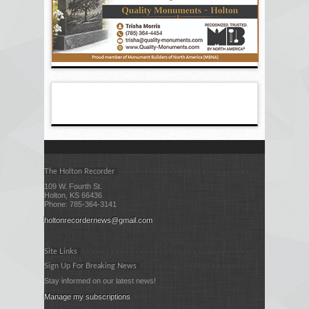
The Holton Recorder
109 W. Fourth St.
Holton, KS 66436
Phone: 785-364-3141
holtonrecordernews@gmail.com
Site Links
Sign Up For Breaking News
Stay informed on our latest news!
Manage my subscriptions