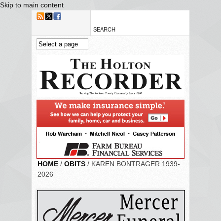
Skip to main content
HOME
/
OBITS
/ KAREN BONTRAGER 1939-
2026