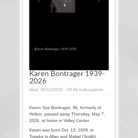
1
/
1
Karen Bontrager 1939-2026
Karen Bontrager 1939-
2026
Wed, 05/13/2026 - 09:45
holtonadmin
Karen Sue Bontrager, 86, formerly of
Holton, passed away Thursday, May 7,
2026, at home in Valley Center.
Karen was born Oct. 13, 1939, in
Topeka to Allan and Mabel (Smith)