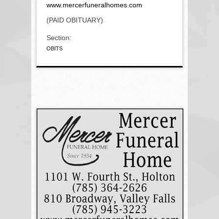
www.mercerfuneralhomes.com
(PAID OBITUARY)
Section:
OBITS