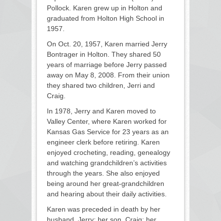
Pollock. Karen grew up in Holton and
graduated from Holton High School in
1957.
On Oct. 20, 1957, Karen married Jerry
Bontrager in Holton. They shared 50
years of marriage before Jerry passed
away on May 8, 2008. From their union
they shared two children, Jerri and
Craig.
In 1978, Jerry and Karen moved to
Valley Center, where Karen worked for
Kansas Gas Service for 23 years as an
engineer clerk before retiring. Karen
enjoyed crocheting, reading, genealogy
and watching grandchildren’s activities
through the years. She also enjoyed
being around her great-grandchildren
and hearing about their daily activities.
Karen was preceded in death by her
husband, Jerry; her son, Craig; her