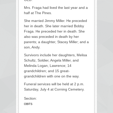
Mrs. Fraga had lived the last year and a
half at The Pines.
She married Jimmy Miller. He preceded
her in death. She later married Bobby
Fraga. He preceded her in death. She
also was preceded in death by her
parents; a daughter, Stacey Miller; and a
son, Andy.
Survivors include her daughters, Melisa
Schultz, Soldier, Angela Miller, and
Melinda Logan, Lawrence; 14
grandchildren; and 15 great-
grandchildren with one on the way.
Funeral services will be held at 2 p.m.
Saturday, July 4 at Corning Cemetery.
Section:
OBITS