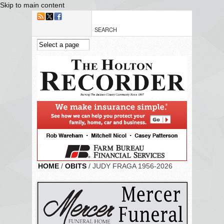
Skip to main content
HOME
/
OBITS
/ JUDY FRAGA 1956-2026