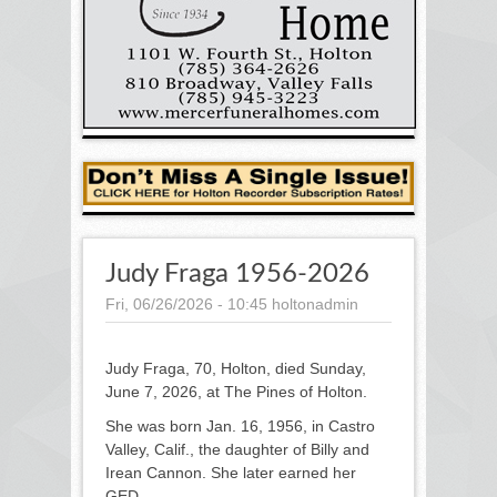
Judy Fraga 1956-2026
Fri, 06/26/2026 - 10:45
holtonadmin
Judy Fraga, 70, Holton, died Sunday,
June 7, 2026, at The Pines of Holton.
She was born Jan. 16, 1956, in Castro
Valley, Calif., the daughter of Billy and
Irean Cannon. She later earned her
GED.