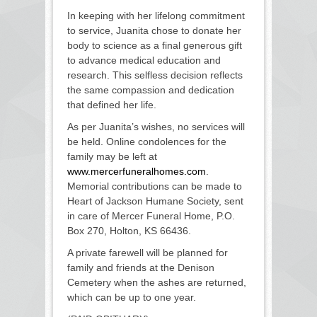
In keeping with her lifelong commitment
to service, Juanita chose to donate her
body to science as a final generous gift
to advance medical education and
research. This selfless decision reflects
the same compassion and dedication
that defined her life.
As per Juanita’s wishes, no services will
be held. Online condolences for the
family may be left at
www.mercerfuneralhomes.com
.
Memorial contributions can be made to
Heart of Jackson Humane Society, sent
in care of Mercer Funeral Home, P.O.
Box 270, Holton, KS 66436.
A private farewell will be planned for
family and friends at the Denison
Cemetery when the ashes are returned,
which can be up to one year.