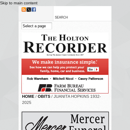
Skip to main content
HOME
/
OBITS
/ JUANITA HOPKINS 1932-
2025