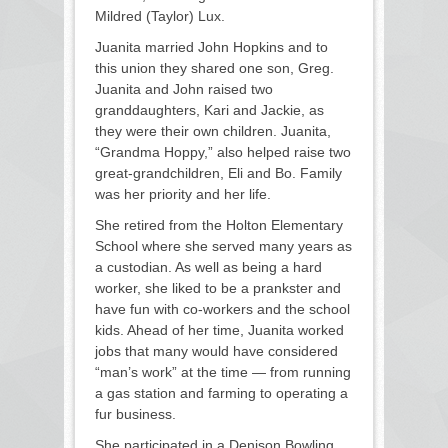
Mildred (Taylor) Lux.
Juanita married John Hopkins and to
this union they shared one son, Greg.
Juanita and John raised two
granddaughters, Kari and Jackie, as
they were their own children. Juanita,
“Grandma Hoppy,” also helped raise two
great-grandchildren, Eli and Bo. Family
was her priority and her life.
She retired from the Holton Elementary
School where she served many years as
a custodian. As well as being a hard
worker, she liked to be a prankster and
have fun with co-workers and the school
kids. Ahead of her time, Juanita worked
jobs that many would have considered
“man’s work” at the time — from running
a gas station and farming to operating a
fur business.
She participated in a Denison Bowling