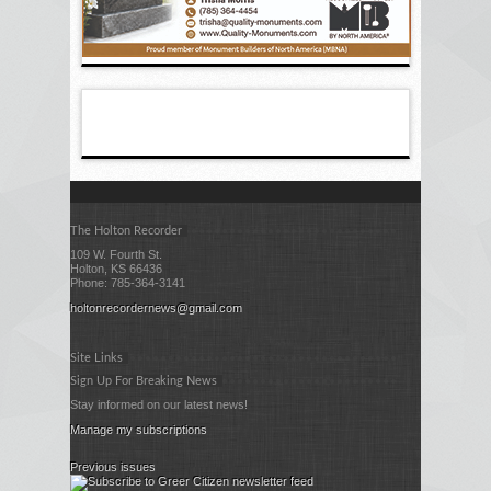
The Holton Recorder
109 W. Fourth St.
Holton, KS 66436
Phone: 785-364-3141
holtonrecordernews@gmail.com
Site Links
Sign Up For Breaking News
Stay informed on our latest news!
Manage my subscriptions
Previous issues