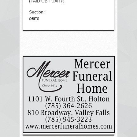
(PAID OBITUARY)
Section:
OBITS