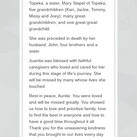
Topeka; a sister, Mary Stapel of Topeka;
five grandchildren (Kari, Jackie, Tommy,
Missy and Joey); many great-
grandchildren; and one great-great-
grandchild.
She was preceded in death by her
husband, John; four brothers and a
sister.
Juanita was blessed with faithful
caregivers who loved and cared for her
during this stage of life’s journey. She
will be missed by many whose lives she
touched.
Rest in peace, Auntie. You were loved
and will be missed greatly. You showed
us how to love and prioritize family, how
to find the best in everyone and how to
have a good time throughout it all.
Thank you for the unwavering kindness
that you brought to our lives every day.