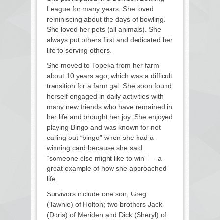
League for many years. She loved
reminiscing about the days of bowling.
She loved her pets (all animals). She
always put others first and dedicated her
life to serving others.
She moved to Topeka from her farm
about 10 years ago, which was a difficult
transition for a farm gal. She soon found
herself engaged in daily activities with
many new friends who have remained in
her life and brought her joy. She enjoyed
playing Bingo and was known for not
calling out “bingo” when she had a
winning card because she said
“someone else might like to win” — a
great example of how she approached
life.
Survivors include one son, Greg
(Tawnie) of Holton; two brothers Jack
(Doris) of Meriden and Dick (Sheryl) of