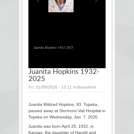
1
/
1
Juanita Hopkins 1932-2025
Juanita Hopkins 1932-
2025
Fri, 01/09/2026 - 10:11
holtonadmin
Juanita Mildred Hopkins, 93, Topeka,
passed away at Stormont-Vail Hospital in
Topeka on Wednesday, Jan. 7, 2026.
Juanita was born April 25, 1932, in
Kansas, the daughter of Harold and