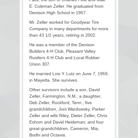
E. Coleman Zeller. He graduated from
Denison High School in 1957.
Mr. Zeller worked for Goodyear Tire
Company in many departments for more
than 43 1/2 years, retiring in 2002.
He was a member of the Denison
Builders 4-H Club, Pleasant Valley
Rustlers 4-H Club and Local Rubber
Union 307.
He married Lois Y. Lutz on June 7, 1959,
in Mayetta. She survives.
Other survivors include a son, David
Zeller, Farmington, N.M.; a daughter,
Deb Zeller, Rockford, Tenn.; five
grandchildren, Joni Wardowsky, Parker
Zeller and wife Riley, Dieter Zeller, Chris
Eshom and David Heideman; and four
great-grandchildren, Cameron, Mia,
Bodhi and Octavia.