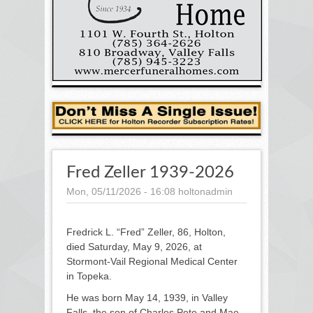
Fred Zeller 1939-2026
Mon, 05/11/2026 - 16:08
holtonadmin
Fredrick L. “Fred” Zeller, 86, Holton,
died Saturday, May 9, 2026, at
Stormont-Vail Regional Medical Center
in Topeka.
He was born May 14, 1939, in Valley
Falls, the son of Charles Pete and Mae