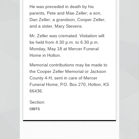
He was preceded in death by his
parents, Pete and Mae Zeller; a son,
Dan Zeller; a grandson, Cooper Zeller;
and a sister, Mary Stevens.
Mr. Zeller was cremated. Visitation will
be held from 4:30 p.m. to 6:30 p.m.
Monday, May 18 at Mercer Funeral
Home in Holton.
Memorial contributions may be made to
the Cooper Zeller Memorial or Jackson
County 4-H, sent in care of Mercer
Funeral Home, P.O. Box 270, Holton, KS
66436.
Section:
OBITS