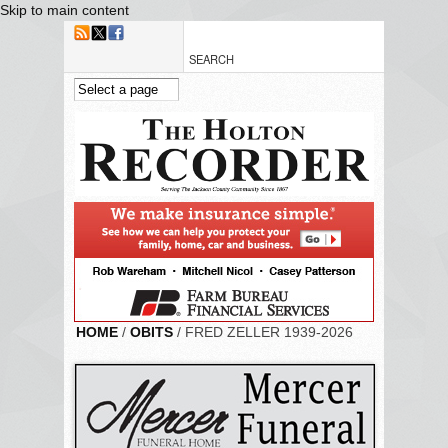
Skip to main content
HOME
/
OBITS
/ FRED ZELLER 1939-2026