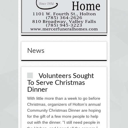
News
Volunteers Sought
To Serve Christmas
Dinner
With little more than a week to go before
Christmas, organizers of Holton’s annual
Community Christmas Dinner are hoping
for the gift of a few more people to help
out with the dinner. “I still need people in