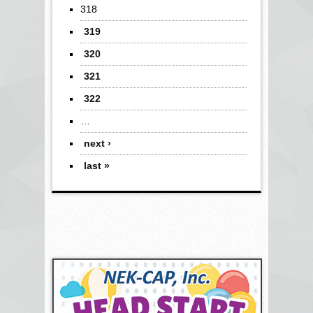
318
319
320
321
322
…
next ›
last »