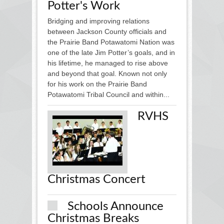
Potter's Work
Bridging and improving relations
between Jackson County officials and
the Prairie Band Potawatomi Nation was
one of the late Jim Potter’s goals, and in
his lifetime, he managed to rise above
and beyond that goal. Known not only
for his work on the Prairie Band
Potawatomi Tribal Council and within...
RVHS
Christmas Concert
Schools Announce
Christmas Breaks