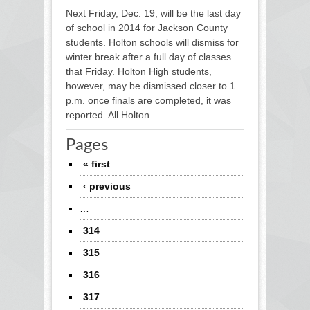
Next Friday, Dec. 19, will be the last day
of school in 2014 for Jackson County
students. Holton schools will dismiss for
winter break after a full day of classes
that Friday. Holton High students,
however, may be dismissed closer to 1
p.m. once finals are completed, it was
reported. All Holton...
Pages
« first
‹ previous
…
314
315
316
317