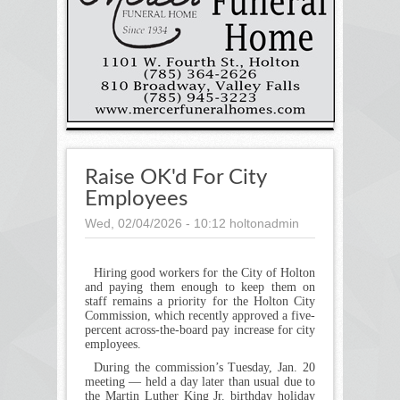
Raise OK'd For City
Employees
Wed, 02/04/2026 - 10:12
holtonadmin
Hiring good workers for the City of Holton
and paying them enough to keep them on
staff remains a priority for the Holton City
Commission, which recently approved a five-
percent across-the-board pay increase for city
employees.
During the commission’s Tuesday, Jan. 20
meeting — held a day later than usual due to
the Martin Luther King Jr. birthday holiday