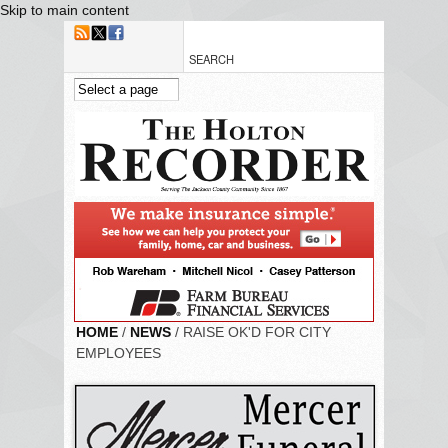
Skip to main content
HOME
/
NEWS
/ RAISE OK'D FOR CITY
EMPLOYEES