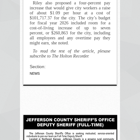
Riley also proposed a four-percent pay
increase that would give city workers a raise
of about $1.09 per hour at a cost of
$101,717.37 for the city. The city’s budget
for fiscal year 2026 included room for a
cost-of-living increase of up to seven
percent, or $260,863 for the city, including
all employees and any overtime pay they
might earn, she noted.
To read the rest of the article, plesase
subscribe to The Holton Recorder.
Section:
NEWS