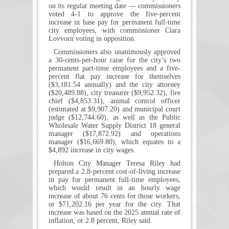
on its regular meeting date — commissioners
voted 4-1 to approve the five-percent
increase in base pay for permanent full-time
city employees, with commissioner Clara
Lovvorn voting in opposition.
Commissioners also unanimously approved
a 30-cents-per-hour raise for the city’s two
permanent part-time employees and a five-
percent flat pay increase for themselves
($3,181.54 annually) and the city attorney
($20,489.88), city treasurer ($9,952.32), fire
chief ($4,853.31), animal control officer
(estimated at $9,907.20) and municipal court
judge ($12,744.60), as well as the Public
Wholesale Water Supply District 18 general
manager ($17,872.92) and operations
manager ($16,669.80), which equates to a
$4,892 increase in city wages.
Holton City Manager Teresa Riley had
prepared a 2.8-percent cost-of-living increase
in pay for permanent full-time employees,
which would result in an hourly wage
increase of about 76 cents for those workers,
or $71,202.16 per year for the city. That
increase was based on the 2025 annual rate of
inflation, or 2.8 percent, Riley said.