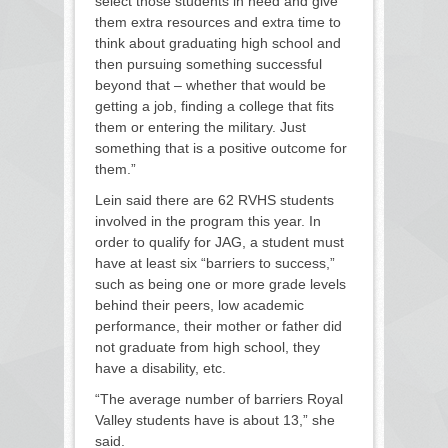
select those students in need and give
them extra resources and extra time to
think about graduating high school and
then pursuing something successful
beyond that – whether that would be
getting a job, finding a college that fits
them or entering the military. Just
something that is a positive outcome for
them.”
Lein said there are 62 RVHS students
involved in the program this year. In
order to qualify for JAG, a student must
have at least six “barriers to success,”
such as being one or more grade levels
behind their peers, low academic
performance, their mother or father did
not graduate from high school, they
have a disability, etc.
“The average number of barriers Royal
Valley students have is about 13,” she
said.