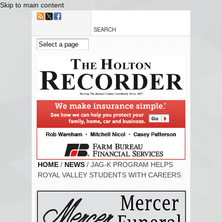
Skip to main content
HOME
/
NEWS
/ JAG-K PROGRAM HELPS
ROYAL VALLEY STUDENTS WITH CAREERS