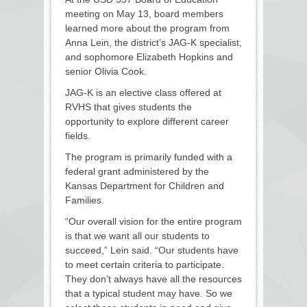
meeting on May 13, board members
learned more about the program from
Anna Lein, the district’s JAG-K specialist,
and sophomore Elizabeth Hopkins and
senior Olivia Cook.
JAG-K is an elective class offered at
RVHS that gives students the
opportunity to explore different career
fields.
The program is primarily funded with a
federal grant administered by the
Kansas Department for Children and
Families.
“Our overall vision for the entire program
is that we want all our students to
succeed,” Lein said. “Our students have
to meet certain criteria to participate.
They don’t always have all the resources
that a typical student may have. So we