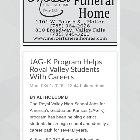
JAG-K Program Helps
Royal Valley Students
With Careers
Mon, 06/01/2026 - 13:44
holtonadmin
BY ALI HOLCOMB
The Royal Valley High School Jobs for
America’s Graduates-Kansas (JAG-K)
program has been helping district
students finish high school and identify a
career path for several years.
At the USD 337 Board of Education