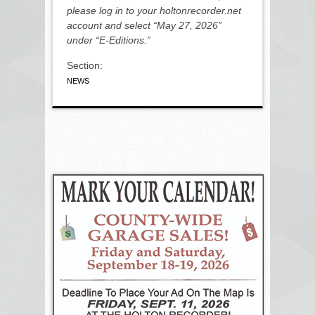
please log in to your holtonrecorder.net
account and select “May 27, 2026”
under “E-Editions.”
Section:
NEWS