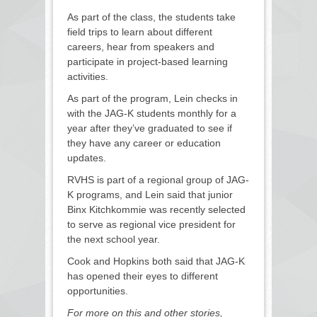
As part of the class, the students take
field trips to learn about different
careers, hear from speakers and
participate in project-based learning
activities.
As part of the program, Lein checks in
with the JAG-K students monthly for a
year after they’ve graduated to see if
they have any career or education
updates.
RVHS is part of a regional group of JAG-
K programs, and Lein said that junior
Binx Kitchkommie was recently selected
to serve as regional vice president for
the next school year.
Cook and Hopkins both said that JAG-K
has opened their eyes to different
opportunities.
For more on this and other stories,