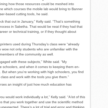
rmining how those resources could be meshed into
ine which courses the mobile lab would bring to Ban­ner
ser-based cutting tools, he said.
ck that out in January,” Kelly said. “That’s something
rocess in Sabetha. That would be neat if they had that
reer or technical training, or if they thought about
printers used during Thursday’s class were “already
 to wow not only students who are unfamiliar with the
 members of the community as well.
ngaged with these subjects,” White said. “My
le schoolers, and when it comes to keeping them en­
d. But when you’re working with high schoolers, you find
e class and work with the tools you give them.”
courses an insight of just how much education has
ou would work individually a lot,” Kelly said. “A lot of this
s that you work together and use the scientific method
unexpected. There’s a lot of trial and error and thinking