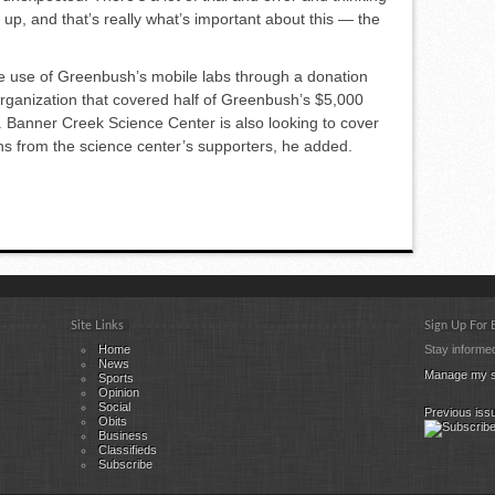
up, and that’s really what’s important about this — the
ke use of Greenbush’s mobile labs through a donation
rganiza­tion that covered half of Green­bush’s $5,000
aid. Banner Creek Science Center is also looking to cover
ns from the science center’s support­ers, he added.
Site Links
Sign Up For
Home
Stay informed
News
Manage my s
Sports
Opinion
Social
Previous iss
Obits
Business
Classifieds
Subscribe