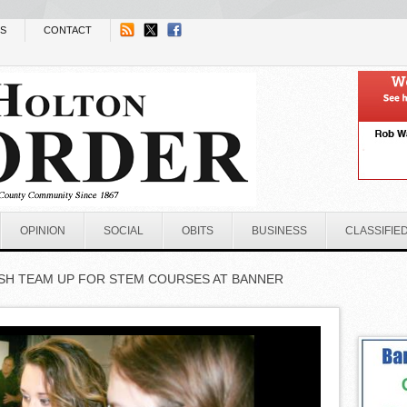
NS
CONTACT
OPINION
SOCIAL
OBITS
BUSINESS
CLASSIFIE
SH TEAM UP FOR STEM COURSES AT BANNER