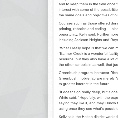
and to keep them in the field once t
interest with some of the possibiliti
the same goals and objectives of ou
Courses such as those of­fered duri
printing, robotics and coding — also
opportunity, Kelly said. Furthermore
including Jackson Heights and Royal
“What I really hope is that we can ma
“Ban­ner Creek is a wonderful facility
resource, but they also have a lot o
the other schools in as well, that ju
Greenbush program instructor Rich 
Greenbush mobile lab are merely “g
to greater interest in the future.
“It doesn’t go really deep, but it 
White said. “Hopefully, with the ex
saying they like it, and they’ll kno
using once they see what’s possi­ble
Kelly said the Holton district worke