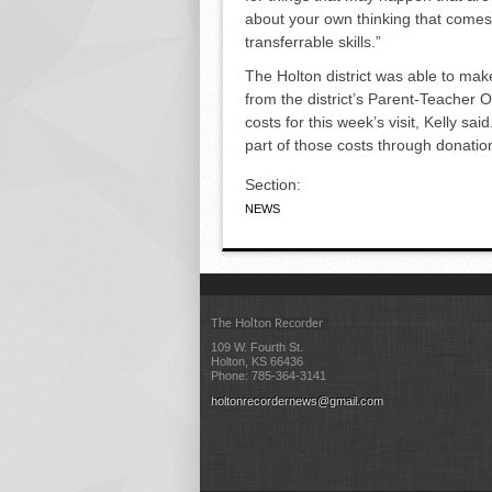
about your own thinking that comes 
transferrable skills.”
The Holton district was able to ma
from the district’s Parent-Teacher O
costs for this week’s visit, Kelly s
part of those costs through donatio
Section:
NEWS
The Holton Recorder
109 W. Fourth St.
Holton, KS 66436
Phone: 785-364-3141
holtonrecordernews@gmail.com