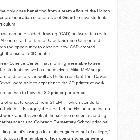
the only ones benefiting from a team effort of the Holton
pecial education cooperative of Girard to give students
rriculum.
ing computer-aided draw­ing (CAD) software to create
EM course at the Banner Creek Science Center and
ven the op­portunity to observe how CAD-cre­ated
gh the use of a 3D printer.
 Creek Science Center that morning were able to see
er students as well as themselves. Mike McManigal,
ard of directors, as well as Holton resident Tom Da­vies
 Texas, were able to experi­ence the 3D printer at work.
in response to how the 3D printer performed.
ea of what to expect from STEM — which stands for
and Math — is largely the idea behind Holton teaming up
t week and this week at the science center, accord­ing
superintendent and Colo­rado Elementary School principal.
ding that it’s losing a lot of its engineers out of college,”
rt to boost the number of kids going into engineering