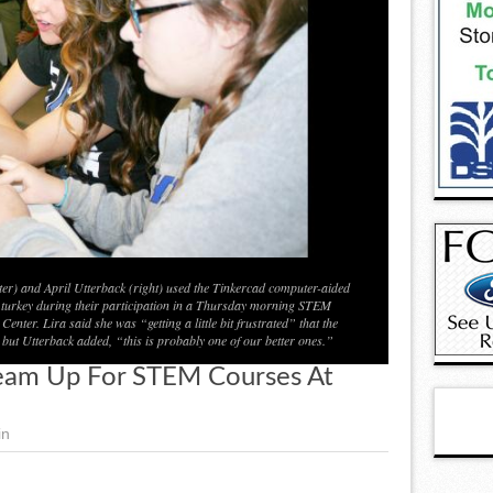
er) and April Utterback (right) used the Tinkercad computer-aided
turkey during their participation in a Thursday morning STEM
nter. Lira said she was “getting a little bit frustrated” that the
 but Utterback added, “this is probably one of our better ones.”
eam Up For STEM Courses At
in