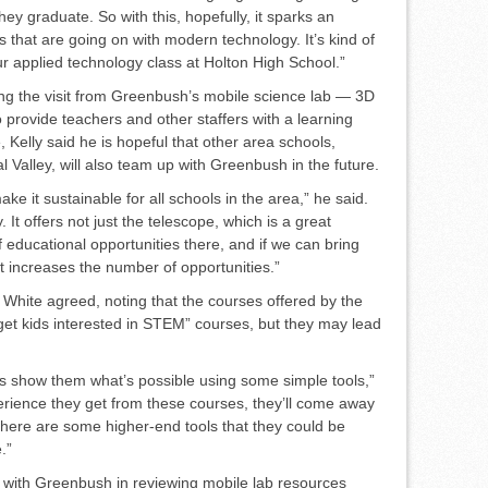
hey graduate. So with this, hopefully, it sparks an
es that are going on with modern technol­ogy. It’s kind of
r applied technol­ogy class at Holton High School.”
ng the visit from Green­bush’s mobile science lab — 3D
 provide teachers and other staffers with a learning
, Kelly said he is hopeful that other area schools,
 Valley, will also team up with Greenbush in the future.
ke it sustainable for all schools in the area,” he said.
. It offers not just the telescope, which is a great
f educational opportu­nities there, and if we can bring
st increases the number of opportuni­ties.”
White agreed, noting that the courses offered by the
et kids in­terested in STEM” courses, but they may lead
does show them what’s possible using some simple tools,”
peri­ence they get from these courses, they’ll come away
w there are some higher-end tools that they could be
.”
d with Greenbush in review­ing mobile lab resources