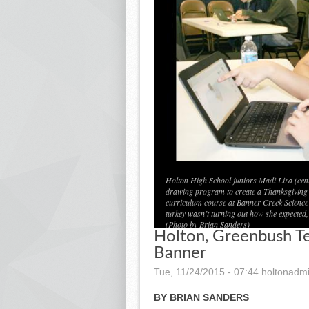
Holton High School juniors Madi Lira (cent
drawing program to create a Thanksgiving 
curriculum course at Banner Creek Science Ce
turkey wasn’t turning out how she expected,
(Photo by Brian Sanders)
Holton, Greenbush T
Banner
Tue, 11/24/2015 - 07:44
holtonadm
BY BRIAN SANDERS