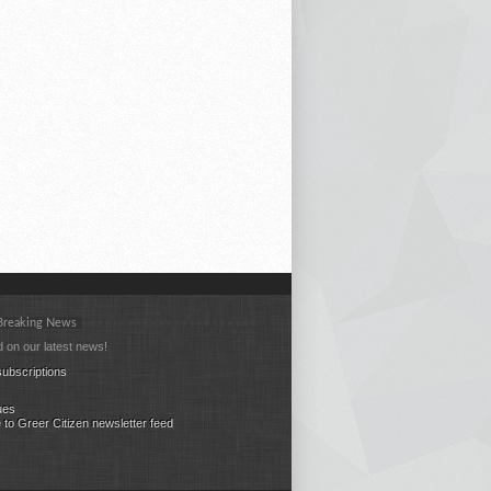
 Breaking News
 on our latest news!
ubscriptions
ues