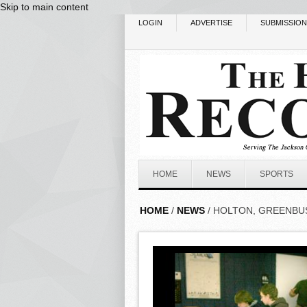
Skip to main content
LOGIN
ADVERTISE
SUBMISSIO
HOME
NEWS
SPORTS
HOME
/
NEWS
/ HOLTON, GREENBU