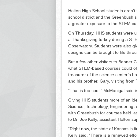
Holton High School students aren’t 
school district and the Greenbush s
a greater exposure to the STEM cu
On Thursday, HHS students were us
a Thanksgiving turkey during a ST
Observatory. Students were also gi
designs can be brought to life throu
But a few other visitors to Ban­ner
what STEM-based courses could off
treasurer of the science center’s bo
and his brother, Gary, visiting from
“That is too cool,” McManigal said 
Giving HHS students more of an id
Science, Tech­nology, Engineering 
with Greenbush for courses held las
to Dr. Joe Kelly, assistant Holton 
“Right now, the state of Kansas is fin
Kelly said. “There is a renewed effo