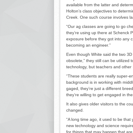
available from the latter and dete
Holton’s class objec­tives to determ
Creek. One such course in­volves la
“Our ag classes are going to go che
they’re using up there at Schenck P
exposure before they got into any ca
becoming an engineer.”
Even though White said the two 3D 
obsolete,” they still can be utilized
technology, but teachers and other
“These students are really super-e
background is in working with midd
gaged, they’re just a different bree
they’re willing to get engaged in th
It also gives older visitors to the 
changed.
“A long time ago, it used to be that y
new technology and science require
for things that may happen that are 