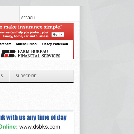
DS
SUBSCRIBE