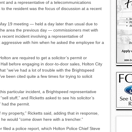
dent and a representative of a telecommunications
to the resi­dent was the focus of discus­sion at a recent
May 19 meeting — held a day later than usual due to
the area the previous day — commissioners met with
 recent incident involv­ing a representative of
 aggressive with him when he asked the em­ployee for a
olton are required to get a so­licitor’s permit or
y Hall be­fore engaging in door-to-door sales, Holton City
at “we’ve had a lot of trouble with the Bright­speed
e been cited quite a few times for trying to solicit
his particular incident, a Bright­speed representative
ll stuff,” and Ricketts asked to see his solicit­or’s
” had the permit.
ff my property,” Ricketts said, adding that in response,
d he would “come down here with a trencher.”
 filed a police report, which Holton Police Chief Steve