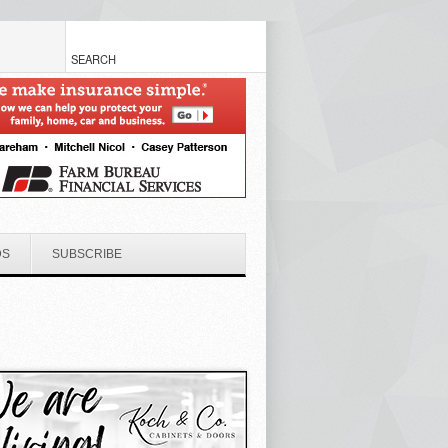
DS
SUBSCRIBE