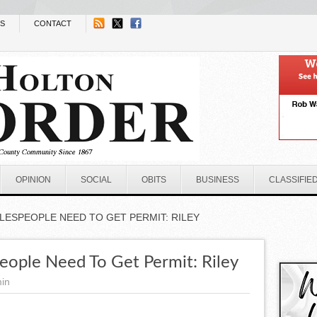
NS
CONTACT
OPINION
SOCIAL
OBITS
BUSINESS
CLASSIFIE
LESPEOPLE NEED TO GET PERMIT: RILEY
ople Need To Get Permit: Riley
in