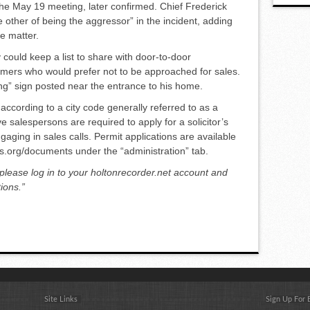
he May 19 meeting, later con­firmed. Chief Frederick
 other of being the aggressor” in the inci­dent, adding
e matter.
 could keep a list to share with door-to-door
omers who would prefer not to be approached for sales.
ng” sign posted near the entrance to his home.
ccording to a city code gener­ally referred to as a
 salesper­sons are required to apply for a so­licitor’s
ngaging in sales calls. Permit applications are available
sas.org/documents under the “administration” tab.
 please log in to your holtonrecorder.net account and
ions.”
Site Links
Sign Up For