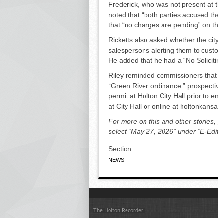
Frederick, who was not present at t
noted that “both parties accused the
that “no charges are pending” on th
Ricketts also asked whether the city
salespersons alerting them to cus­t
He added that he had a “No Soliciti
Riley reminded commissioners that a
“Green River ordinance,” prospective
permit at Holton City Hall prior to e
at City Hall or online at holtonkan
For more on this and other stories,
select “May 27, 2026” under “E-Edit
Section:
NEWS
The Holton Recorder