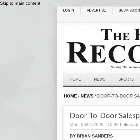
Skip to main content
LOGIN
ADVERTISE
SUBMISSIO
HOME
NEWS
SPORTS
HOME
/
NEWS
/ DOOR-TO-DOOR SA
Door-To-Door Salespe
Mon, 06/01/2026 - 13:46
holtonadm
BY BRIAN SANDERS