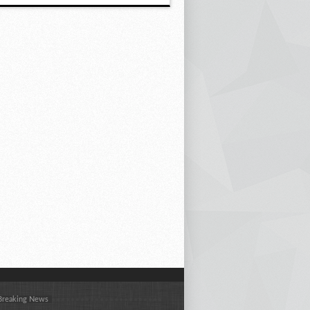
 Breaking News