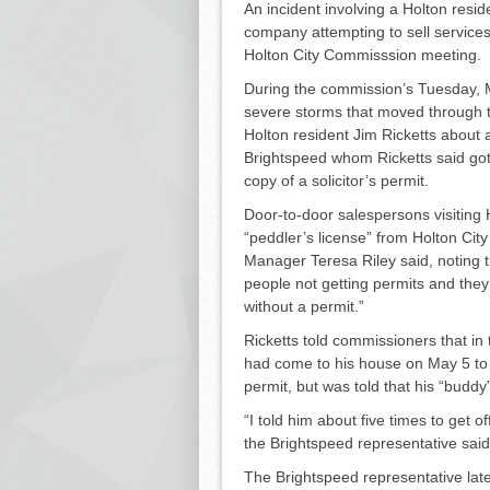
An incident involving a Holton resi
company at­tempting to sell services 
Holton City Com­misssion meeting.
During the commission’s Tues­day, 
severe storms that moved through 
Holton resident Jim Rick­etts about a
Brightspeed whom Ricketts said got
copy of a solicitor’s permit.
Door-to-door salespersons visit­ing H
“peddler’s li­cense” from Holton Cit
Manager Teresa Riley said, noting th
people not getting permits and they’v
without a permit.”
Ricketts told commissioners that in t
had come to his house on May 5 to “se
permit, but was told that his “buddy
“I told him about five times to get o
the Bright­speed representative sai
The Brightspeed representative later