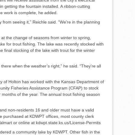
n get­ting the fountain installed. A rib­bon-cutting
e work is com­plete, he added.
from seeing it,” Reichle said. “We’re in the planning
g at the change of seasons from winter to spring,
ke for trout fishing. The lake was recently stocked with
 final stocking of the lake with trout for the winter
 there when the weather’s right,” he said. “They’re all
City of Holton has worked with the Kansas Department of
unity Fisheries Assistance Program (CFAP) to stock
r months of the year. The annual trout fishing sea­son
 and non-residents 16 and older must have a valid
 be purchased at KDWPT offices, most county clerk
almart or online at kdwpt.state.ks.us/License-Permits
idered a community lake by KDWPT. Other fish in the