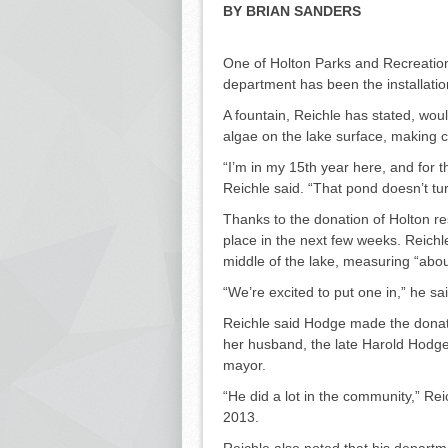
BY BRIAN SANDERS
One of Holton Parks and Rec­reation
department has been the installation
A fountain, Reichle has stated, wou
algae on the lake surface, making co
“I’m in my 15th year here, and for t
Reichle said. “That pond doesn’t turn 
Thanks to the donation of Holton re
place in the next few weeks. Reichle s
middle of the lake, measuring “abou
“We’re excited to put one in,” he sai
Reichle said Hodge made the donatio
her husband, the late Harold Hodg
mayor.
“He did a lot in the community,” Re
2013.
Reichle also noted that his de­partme