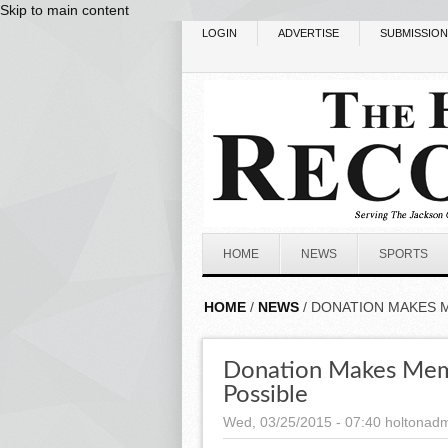
Skip to main content
LOGIN
ADVERTISE
SUBMISSIO
HOME
NEWS
SPORTS
HOME
/
NEWS
/ DONATION MAKES 
Donation Makes Memo
Possible
Wed, 03/25/2015 - 07:40
holtonad