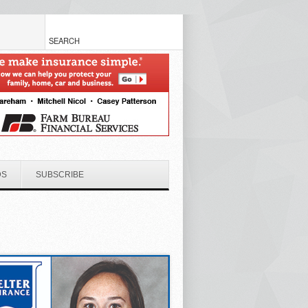
DS
SUBSCRIBE