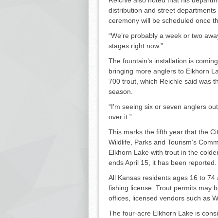
distribu­tion and street departments i
ceremony will be scheduled once th
“We’re probably a week or two away 
stages right now.”
The fountain’s installation is comin
bringing more anglers to Elkhorn La
700 trout, which Reichle said was the
season.
“I’m seeing six or seven anglers out
over it.”
This marks the fifth year that the 
Wildlife, Parks and Tourism’s Comm
Elkhorn Lake with trout in the colde
ends April 15, it has been re­ported.
All Kansas residents ages 16 to 74
fishing license. Trout permits may
offices, licensed vendors such as W
The four-acre Elkhorn Lake is cons