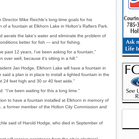
 Director Mike Reichle’s long-time goals for his
 of a foun­tain at Elkhorn Lake in Holton’s Rafters Park.
ld aerate the lake’s water and eliminate the problem of
nditions better for fish — and for fishing.
he past 12 years, I’ve been asking for a fountain,”
over well, because it’s sitting in a hill.”
sident Jan Hodge, Elkhorn Lake will have a fountain in
aid a plan is in place to install a lighted foun­tain in the
t 24 feet high and 30 or 40 feet wide.”
d. “I’ve been waiting for this a long time.”
n to have a fountain in­stalled at Elkhorn in memory of
e, a former member of the Holton City Commission and
ichle said of Harold Hodge, who died in September of
nt will receive assistance from the city’s electrical