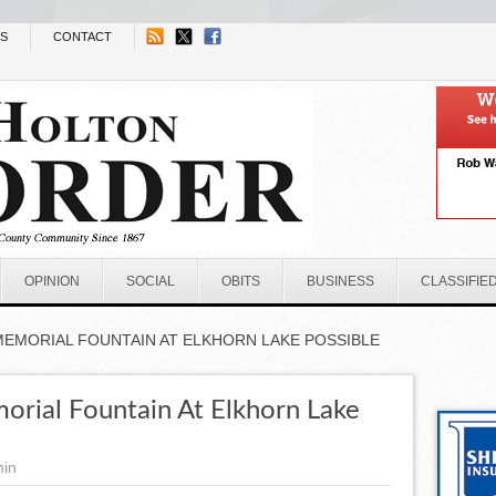
NS
CONTACT
OPINION
SOCIAL
OBITS
BUSINESS
CLASSIFIE
MEMORIAL FOUNTAIN AT ELKHORN LAKE POSSIBLE
rial Fountain At Elkhorn Lake
min