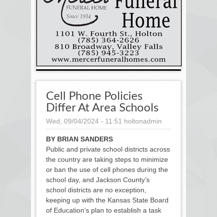
Cell Phone Policies
Differ At Area Schools
Wed, 09/04/2024 - 11:51
holtonadmin
BY BRIAN SANDERS
Public and private school districts across
the country are taking steps to minimize
or ban the use of cell phones during the
school day, and Jackson County’s
school districts are no exception,
keeping up with the Kansas State Board
of Education’s plan to establish a task