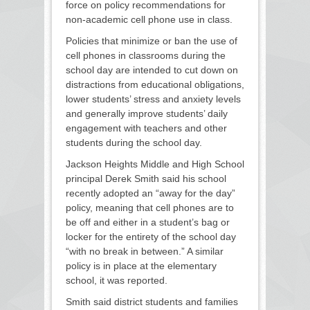
force on policy recommendations for
non-academic cell phone use in class.
Policies that minimize or ban the use of
cell phones in classrooms during the
school day are intended to cut down on
distractions from educational obligations,
lower students’ stress and anxiety levels
and generally improve students’ daily
engagement with teachers and other
students during the school day.
Jackson Heights Middle and High School
principal Derek Smith said his school
recently adopted an “away for the day”
policy, meaning that cell phones are to
be off and either in a student’s bag or
locker for the entirety of the school day
“with no break in between.” A similar
policy is in place at the elementary
school, it was reported.
Smith said district students and families