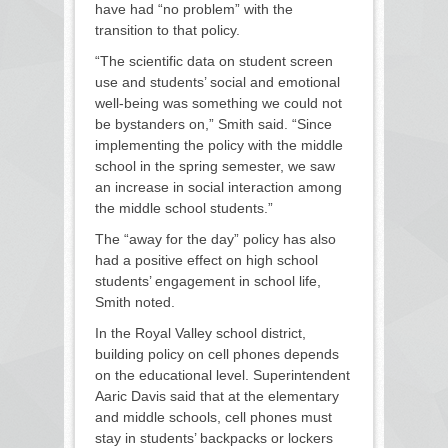
have had “no problem” with the
transition to that policy.
“The scientific data on student screen
use and students’ social and emotional
well-being was something we could not
be bystanders on,” Smith said. “Since
implementing the policy with the middle
school in the spring semester, we saw
an increase in social interaction among
the middle school students.”
The “away for the day” policy has also
had a positive effect on high school
students’ engagement in school life,
Smith noted.
In the Royal Valley school district,
building policy on cell phones depends
on the educational level. Superintendent
Aaric Davis said that at the elementary
and middle schools, cell phones must
stay in students’ backpacks or lockers