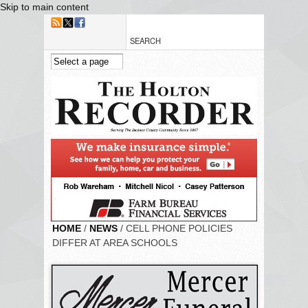
Skip to main content
HOME
/
NEWS
/ CELL PHONE POLICIES
DIFFER AT AREA SCHOOLS