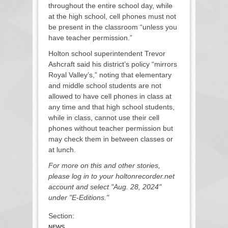
throughout the entire school day, while
at the high school, cell phones must not
be present in the classroom “unless you
have teacher permission.”
Holton school superintendent Trevor
Ashcraft said his district’s policy “mirrors
Royal Valley’s,” noting that elementary
and middle school students are not
allowed to have cell phones in class at
any time and that high school students,
while in class, cannot use their cell
phones without teacher permission but
may check them in between classes or
at lunch.
For more on this and other stories,
please log in to your holtonrecorder.net
account and select "Aug. 28, 2024"
under "E-Editions."
Section:
NEWS