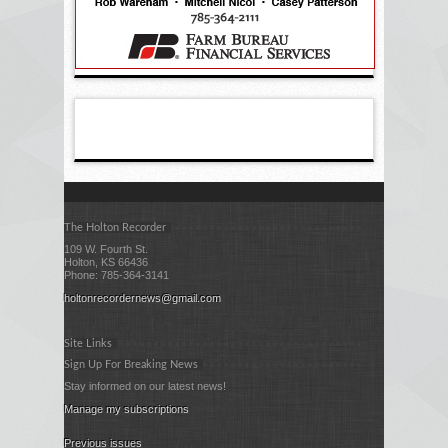
The Holton Recorder
109 W. Fourth St.
Holton, KS 66436
Phone: 785-364-3141
holtonrecordernews@gmail.com
Site Links
Sign Up For Breaking News
Stay informed on our latest news!
Manage my subscriptions
Previous issues