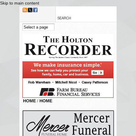
Skip to main content
HOME
/
HOME