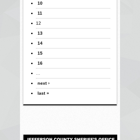
10
11
12
13
14
15
16
…
next ›
last »