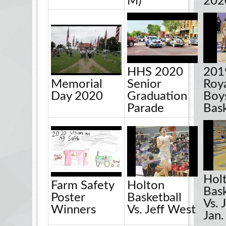
M)
202
HHS 2020
201
Memorial
Senior
Roya
Day 2020
Graduation
Boy
Parade
Bask
Hol
Farm Safety
Holton
Bask
Poster
Basketball
Vs. 
Winners
Vs. Jeff West
Jan.