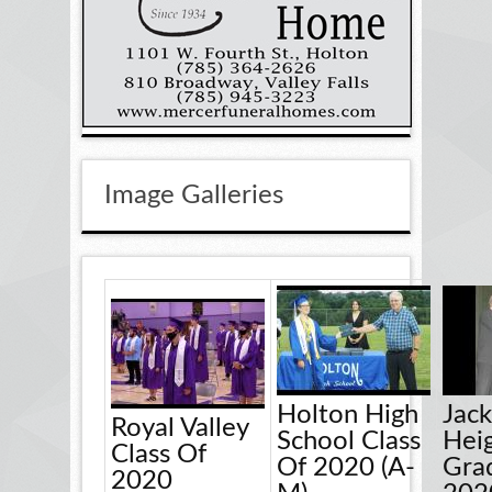
Image Galleries
Holton High
Jac
Royal Valley
School Class
Hei
Class Of
Of 2020 (A-
Gra
2020