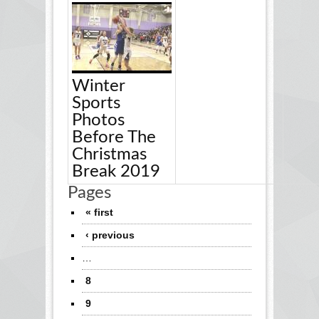
Winter
Sports
Photos
Before The
Christmas
Break 2019
Pages
« first
‹ previous
…
8
9