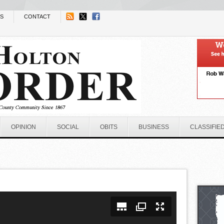
NS
CONTACT
OPINION
SOCIAL
OBITS
BUSINESS
CLASSIFIE