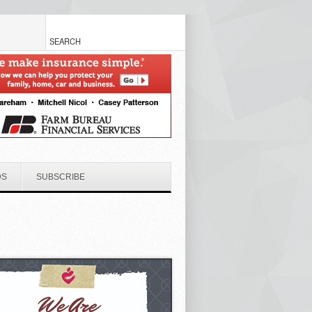
DS
SUBSCRIBE