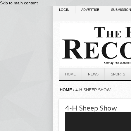
Skip to main content
LOGIN
ADVERTISE
SUBMISSIO
HOME
NEWS
SPORTS
HOME
/ 4-H SHEEP SHOW
4-H Sheep Show