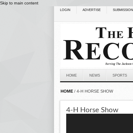
Skip to main content
LOGIN
ADVERTISE
SUBMISSIO
HOME
NEWS
SPORTS
HOME
/ 4-H HORSE SHOW
4-H Horse Show