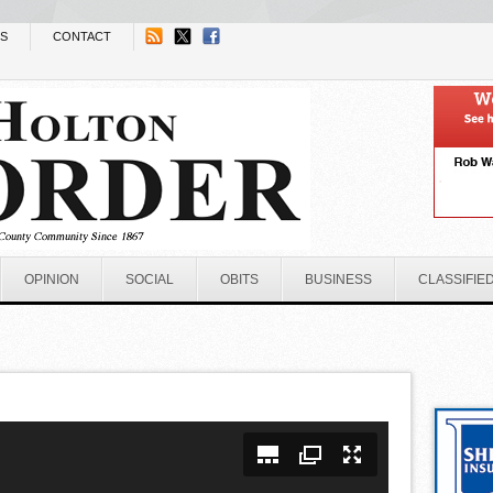
NS
CONTACT
OPINION
SOCIAL
OBITS
BUSINESS
CLASSIFIE