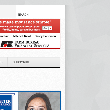
DS
SUBSCRIBE