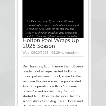
1
/
1
On Thursday, Aug. 7, more than 80 area
residents of all ages visited Holton’s municipal
swimming pool, some for the last time this
season as the pool ended its 2025 operations
with its “Summer Splash” event on Saturday.
Holton Pool Wraps Up
School started Aug. 13 in the Jackson Heights
school district and Aug. 14 at Holton and Royal
2025 Season
Valley. (Photo by David Powls)
Wed, 08/20/2025 - 08:29
holtonadmin
On Thursday, Aug. 7, more than 80 area
residents of all ages visited Holton’s
municipal swimming pool, some for the
last time this season as the pool ended
its 2025 operations with its “Summer
Splash” event on Saturday. School
started Aug. 13 in the Jackson Heights
school district and Aug. 14 at Holton and
Royal Valley. (Photo by David Powls)