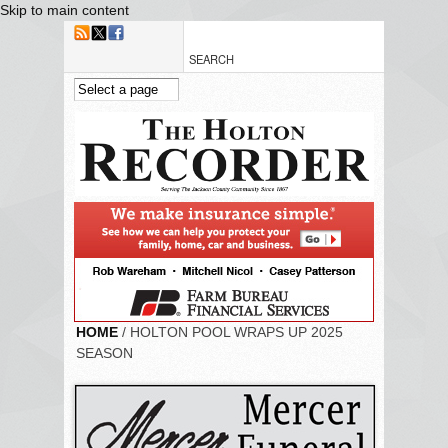
Skip to main content
HOME
/ HOLTON POOL WRAPS UP 2025
SEASON