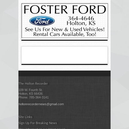
The Holton Recorder
109 W. Fourth St.
Holton, KS 66436
Phone: 785-364-3141
holtonrecordernews@gmail.com
Site Links
Sign Up For Breaking News